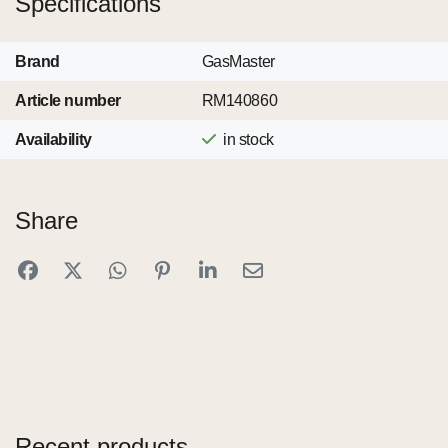
Specifications
Brand
GasMaster
Article number
RM140860
Availability
in stock
Share
Recent products