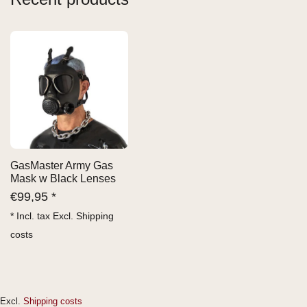
GasMaster Army Gas
Mask w Black Lenses
€
99,95 *
* Incl. tax Excl.
Shipping
costs
Excl.
Shipping costs