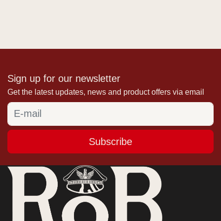
Sign up for our newsletter
Get the latest updates, news and product offers via email
Subscribe