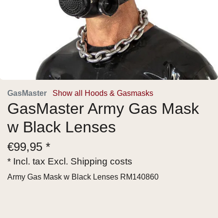
GasMaster
Show all Hoods & Gasmasks
GasMaster Army Gas Mask
w Black Lenses
€
99,95 *
* Incl. tax Excl.
Shipping costs
Army Gas Mask w Black Lenses RM140860