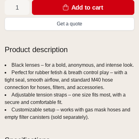
Add to cart
Get a quote
Product description
Black lenses – for a bold, anonymous, and intense look.
Perfect for rubber fetish & breath control play – with a
tight seal, smooth airflow, and standard M40 hose
connection for hoses, filters, and accessories.
Adjustable tension straps – one size fits most, with a
secure and comfortable fit.
Customizable setup – works with gas mask hoses and
empty filter canisters (sold separately).