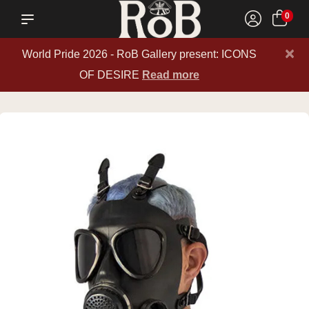
0
×
World Pride 2026 - RoB Gallery present: ICONS
OF DESIRE
Read more