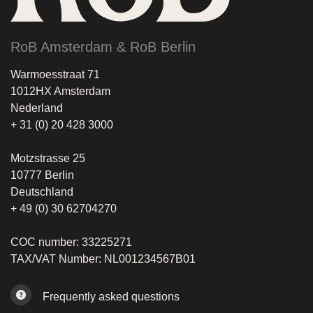
RoB Amsterdam & RoB Berlin
Warmoesstraat 71
1012HX Amsterdam
Nederland
+ 31 (0) 20 428 3000
Motzstrasse 25
10777 Berlin
Deutschland
+ 49 (0) 30 62704270
COC number: 33225271
TAX/VAT Number: NL001234567B01
Frequently asked questions