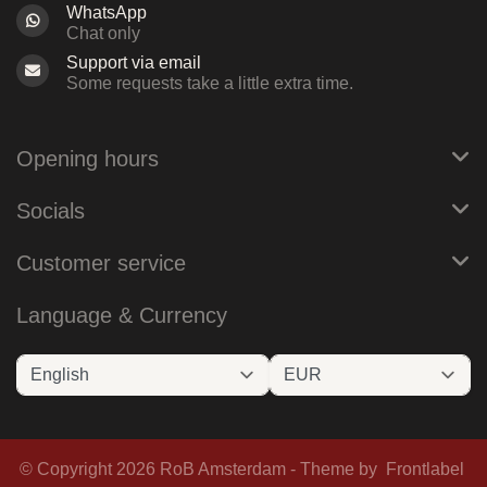
WhatsApp
Chat only
Support via email
Some requests take a little extra time.
Opening hours
Socials
Customer service
Language & Currency
© Copyright 2026 RoB Amsterdam - Theme by
Frontlabel