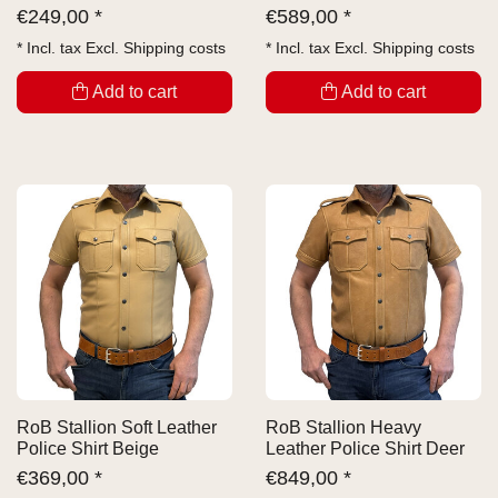
€
249,00 *
€
589,00 *
* Incl. tax Excl.
Shipping costs
* Incl. tax Excl.
Shipping costs
Add to cart
Add to cart
RoB Stallion Soft Leather
RoB Stallion Heavy
Police Shirt Beige
Leather Police Shirt Deer
€
369,00 *
€
849,00 *