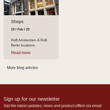
Shops
19 / Feb / 25
RoB Amsterdam & RoB
Berlin locations...
Read more
More blog articles
Sign up for our newsletter
Get the latest updates, news and product offers via email