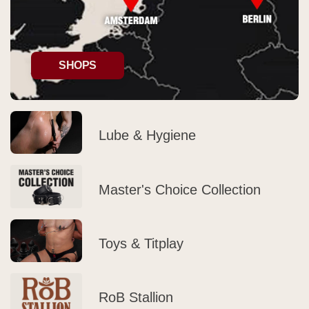
SHOPS
Lube & Hygiene
Master's Choice Collection
Toys & Titplay
RoB Stallion