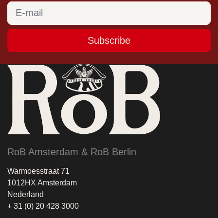
Subscribe
RoB Amsterdam & RoB Berlin
Warmoesstraat 71
1012HX Amsterdam
Nederland
+ 31 (0) 20 428 3000