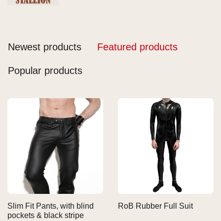
Newest products
Featured products
Popular products
Slim Fit Pants, with blind
RoB Rubber Full Suit
pockets & black stripe