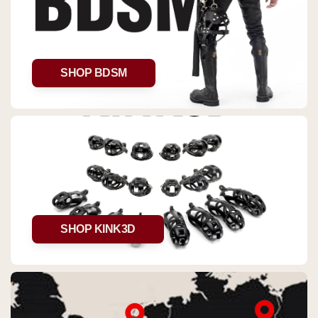
SHOP BDSM
SHOP KINK3D