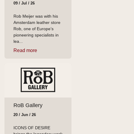
09 / Jul / 26
Rob Meijer was with his
Amsterdam leather store
Rob, one of Europe’s
pioneering specialists in
lea...
Read more
RoB Gallery
20 / Jun / 26
ICONS OF DESIRE