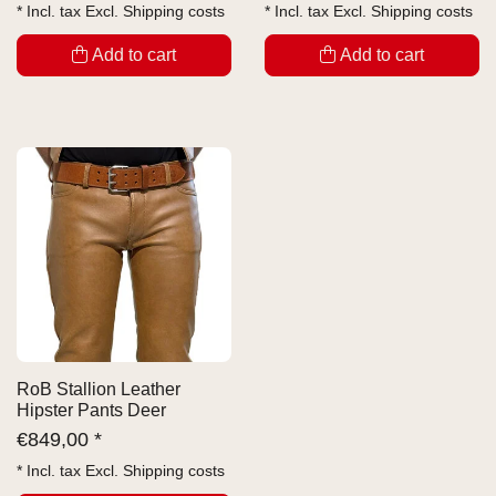
* Incl. tax Excl.
Shipping costs
* Incl. tax Excl.
Shipping costs
Add to cart
Add to cart
RoB Stallion Leather
Hipster Pants Deer
€
849,00 *
* Incl. tax Excl.
Shipping costs