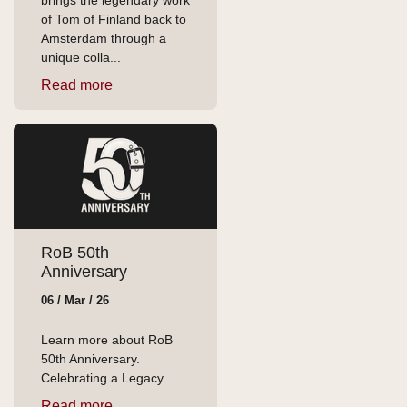
brings the legendary work
of Tom of Finland back to
Amsterdam through a
unique colla...
Read more
RoB 50th
Anniversary
06 / Mar / 26
Learn more about RoB
50th Anniversary.
Celebrating a Legacy....
Read more