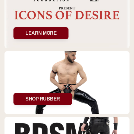
LEARN MORE
SHOP RUBBER