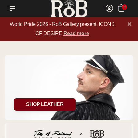
0
×
World Pride 2026 - RoB Gallery present: ICONS
OF DESIRE
Read more
SHOP LEATHER