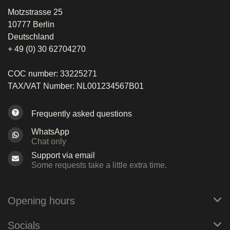
Motzstrasse 25
10777 Berlin
Deutschland
+ 49 (0) 30 62704270
COC number: 33225271
TAX/VAT Number: NL001234567B01
Frequently asked questions
WhatsApp
Chat only
Support via email
Some requests take a little extra time.
Opening hours
Socials