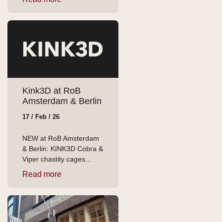
Kink3D at RoB
Amsterdam & Berlin
17 / Feb / 26
NEW at RoB Amsterdam
& Berlin: KINK3D Cobra &
Viper chastity cages...
Read more