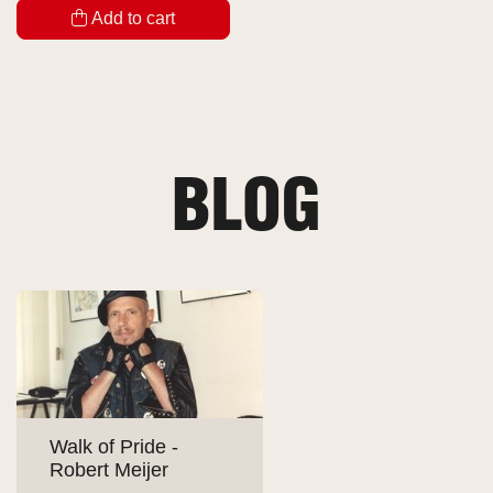
Add to cart
BLOG
Walk of Pride -
Robert Meijer