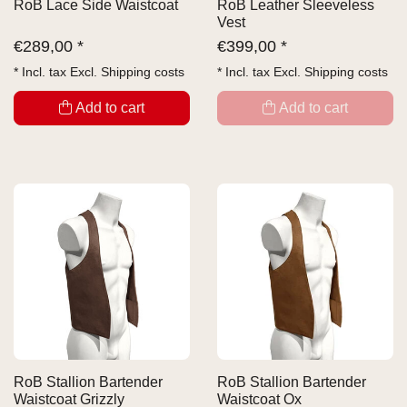
RoB Lace Side Waistcoat
RoB Leather Sleeveless
Vest
€
289,00 *
€
399,00 *
* Incl. tax Excl.
Shipping costs
* Incl. tax Excl.
Shipping costs
Add to cart
Add to cart
RoB Stallion Bartender
RoB Stallion Bartender
Waistcoat Grizzly
Waistcoat Ox