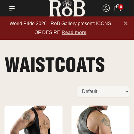
0
×
World Pride 2026 - RoB Gallery present: ICONS
OF DESIRE
Read more
WAISTCOATS