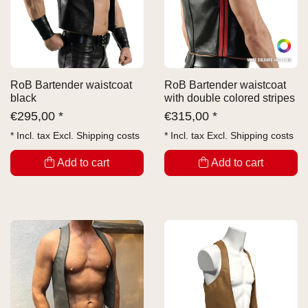
RoB Bartender waistcoat
RoB Bartender waistcoat
black
with double colored stripes
€
295,00 *
€
315,00 *
* Incl. tax Excl.
Shipping costs
* Incl. tax Excl.
Shipping costs
Add to cart
Add to cart