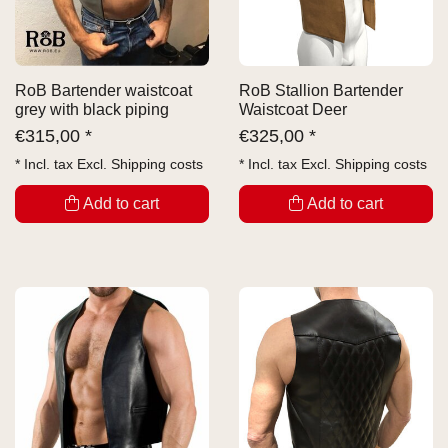
RoB Bartender waistcoat
RoB Stallion Bartender
grey with black piping
Waistcoat Deer
€
315,00 *
€
325,00 *
* Incl. tax Excl.
Shipping costs
* Incl. tax Excl.
Shipping costs
Add to cart
Add to cart