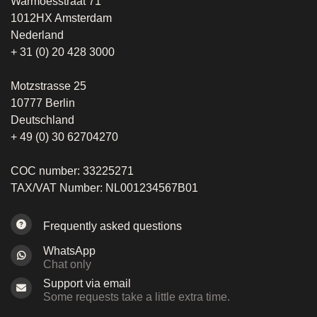
Warmoesstraat 71
1012HX Amsterdam
Nederland
+ 31 (0) 20 428 3000
Motzstrasse 25
10777 Berlin
Deutschland
+ 49 (0) 30 62704270
COC number: 33225271
TAX/VAT Number: NL001234567B01
Frequently asked questions
WhatsApp
Chat only
Support via email
Some requests take a little extra time.