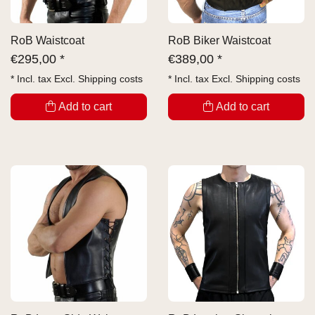
RoB Waistcoat
RoB Biker Waistcoat
€
295,00 *
€
389,00 *
* Incl. tax Excl.
Shipping costs
* Incl. tax Excl.
Shipping costs
Add to cart
Add to cart