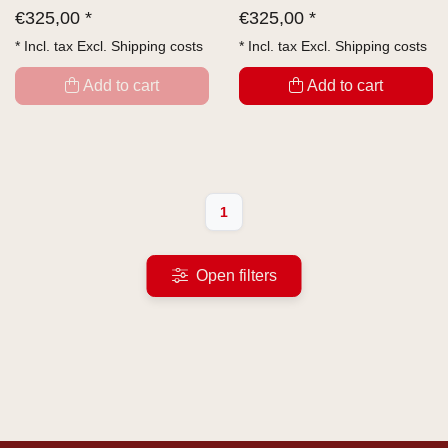
€
325,00 *
€
325,00 *
* Incl. tax Excl.
Shipping costs
* Incl. tax Excl.
Shipping costs
Add to cart
Add to cart
1
Open filters