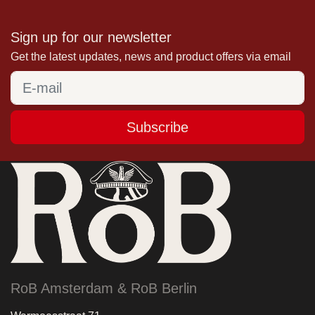
Sign up for our newsletter
Get the latest updates, news and product offers via email
Subscribe
RoB Amsterdam & RoB Berlin