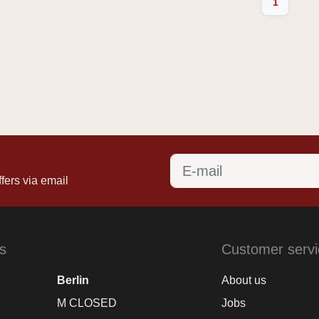
1
fers via email
s
Customer servi
Berlin
About us
M CLOSED
Jobs