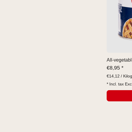
All-vegetabl
€
8,95 *
€
14,12 / Kilo
* Incl. tax Exc