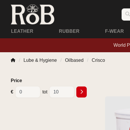
LEATHER
RUBBER
F-WEAR
World P
Lube & Hygiene
Oilbased
Crisco
Price
€
tot