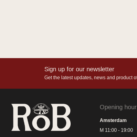
Sign up for our newsletter
Get the latest updates, news and product of
Opening hour
Amsterdam
M 11:00 - 19:00