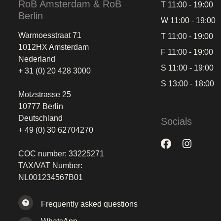
RoB Amsterdam & RoB
T 11:00 - 19:00
Berlin
W 11:00 - 19:00
Warmoesstraat 71
T 11:00 - 19:00
1012HX Amsterdam
F 11:00 - 19:00
Nederland
S 11:00 - 19:00
+ 31 (0) 20 428 3000
S 13:00 - 18:00
Motzstrasse 25
10777 Berlin
Deutschland
Socials
+ 49 (0) 30 62704270
COC number: 33225271
TAX/VAT Number:
NL001234567B01
Frequently asked questions