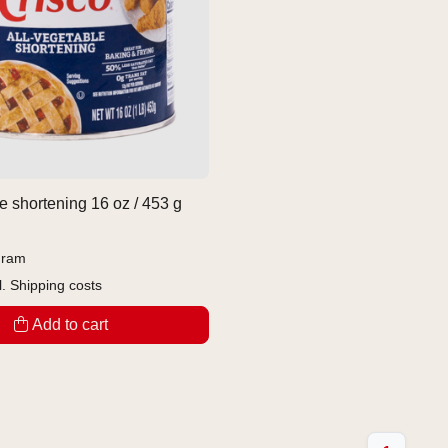
e shortening 16 oz / 453 g
gram
l.
Shipping costs
Add to cart