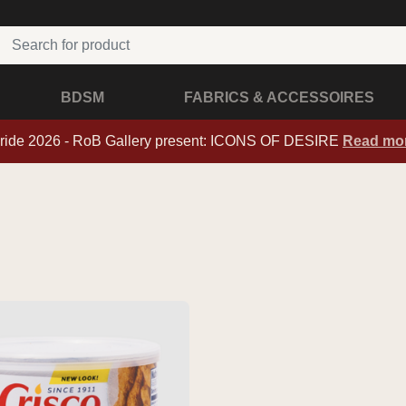
BDSM
FABRICS & ACCESSOIRES
ride 2026 - RoB Gallery present: ICONS OF DESIRE
Read mo