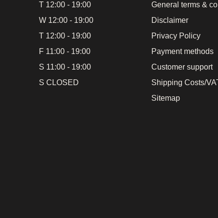
T 12:00 - 19:00
General terms & co
W 12:00 - 19:00
Disclaimer
T 12:00 - 19:00
Privacy Policy
F 11:00 - 19:00
Payment methods
S 11:00 - 19:00
Customer support
S CLOSED
Shipping Costs/VAT
Sitemap