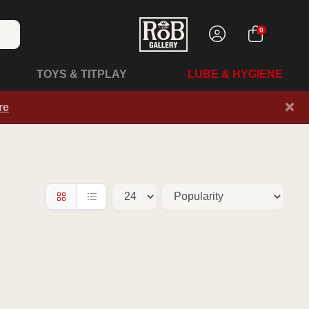
0
TOYS & TITPLAY
LUBE & HYGIENE
×
re