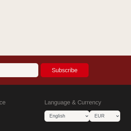
Subscribe
ce
Language & Currency