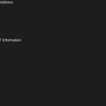
nditions
 Information