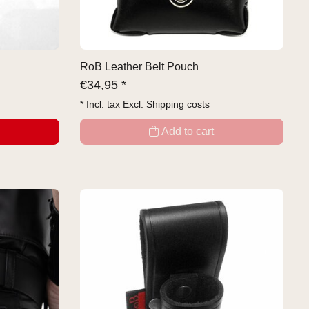
RoB Leather Belt Pouch
€
34,95 *
* Incl. tax Excl.
Shipping costs
Add to cart