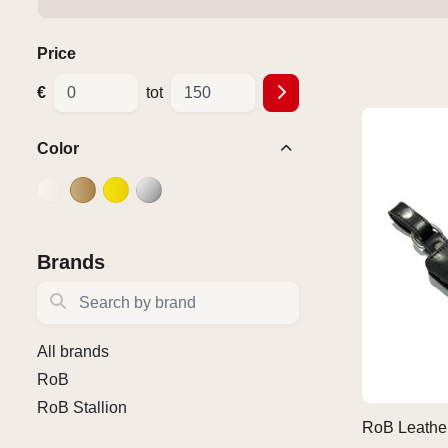
Price
€
tot
Color
Brands
Search by brand
All brands
RoB
RoB Stallion
RoB Leathe