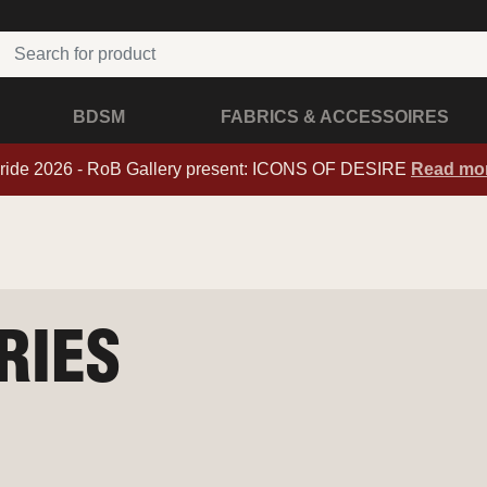
BDSM
FABRICS & ACCESSOIRES
ride 2026 - RoB Gallery present: ICONS OF DESIRE
Read mo
RIES