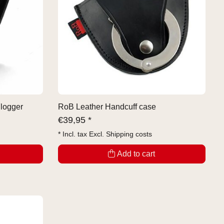
Flogger
RoB Leather Handcuff case
€
39,95 *
* Incl. tax Excl.
Shipping costs
Add to cart