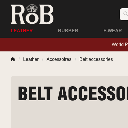
LEATHER
RUBBER
F-WEAR
World P
Leather
Accessoires
Belt accessories
BELT ACCESSO