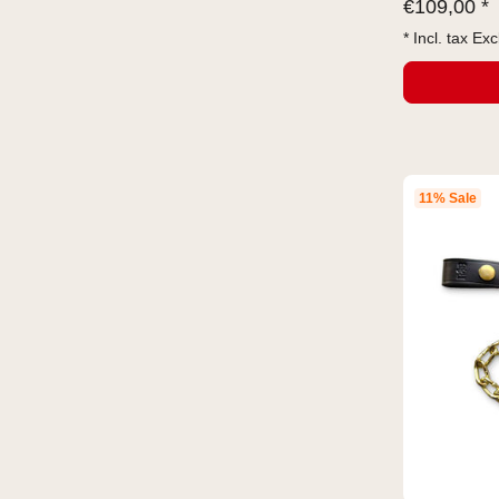
€
109,00 *
* Incl. tax Exc
11% Sale