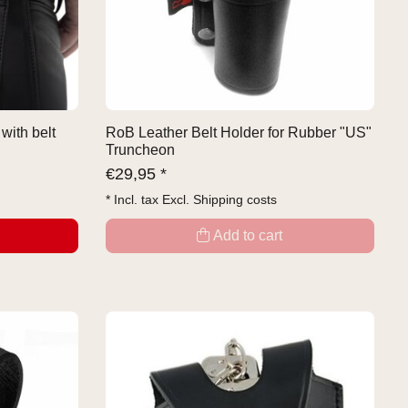
with belt
RoB Leather Belt Holder for Rubber "US"
Truncheon
€
29,95 *
* Incl. tax Excl.
Shipping costs
Add to cart