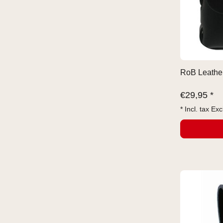
RoB Leather
€
29,95 *
* Incl. tax Exc