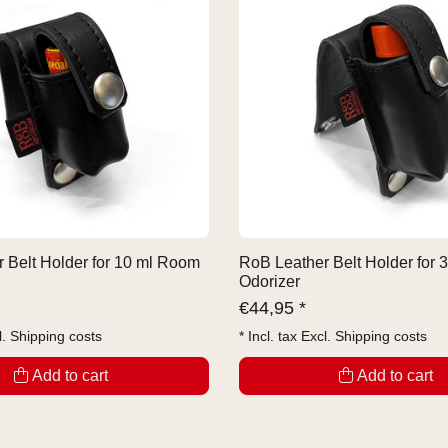
 Belt Holder for 10 ml Room
RoB Leather Belt Holder for
Odorizer
€
44,95 *
l.
Shipping costs
* Incl. tax Excl.
Shipping costs
Add to cart
Add to cart