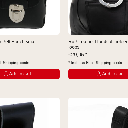
 Belt Pouch small
RoB Leather Handcuff holder 
loops
€
29,95 *
l.
Shipping costs
* Incl. tax Excl.
Shipping costs
Add to cart
Add to cart