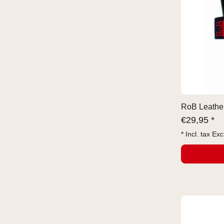
RoB Leather
€
29,95 *
* Incl. tax Exc