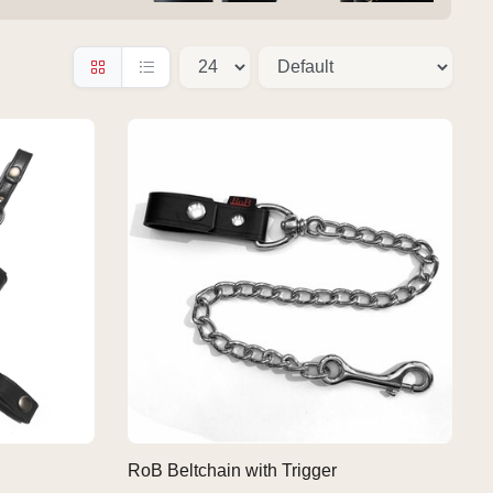
RoB Beltchain with Trigger