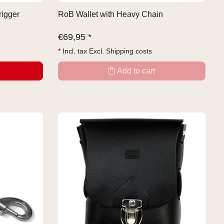
rigger
RoB Wallet with Heavy Chain
€
69,95 *
* Incl. tax Excl.
Shipping costs
Add to cart