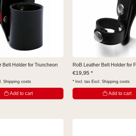
 Belt Holder for Truncheon
RoB Leather Belt Holder for 
€
19,95 *
l.
Shipping costs
* Incl. tax Excl.
Shipping costs
Add to cart
Add to cart