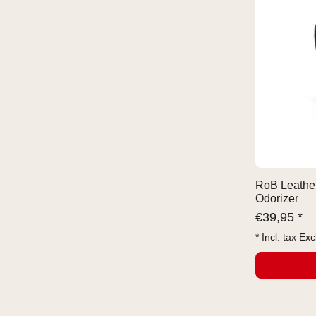
RoB Leather
Odorizer
€
39,95 *
* Incl. tax Exc