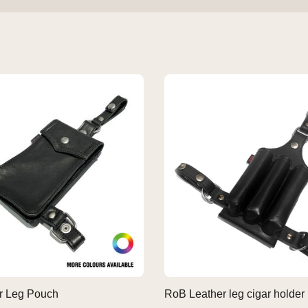
r Leg Pouch
RoB Leather leg cigar holder