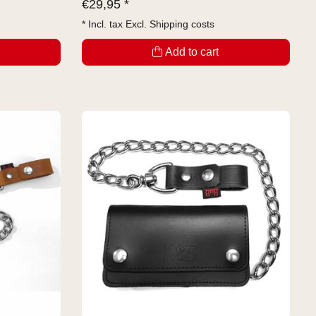
€
29,95 *
* Incl. tax Excl.
Shipping costs
Add to cart