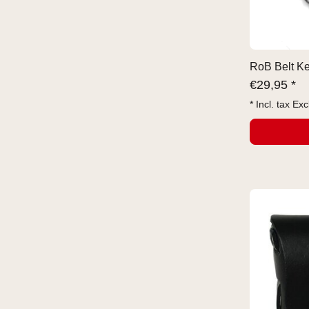
RoB Belt Ke
€
29,95 *
* Incl. tax Exc