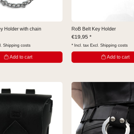
y Holder with chain
RoB Belt Key Holder
€
19,95 *
l.
Shipping costs
* Incl. tax Excl.
Shipping costs
Add to cart
Add to cart