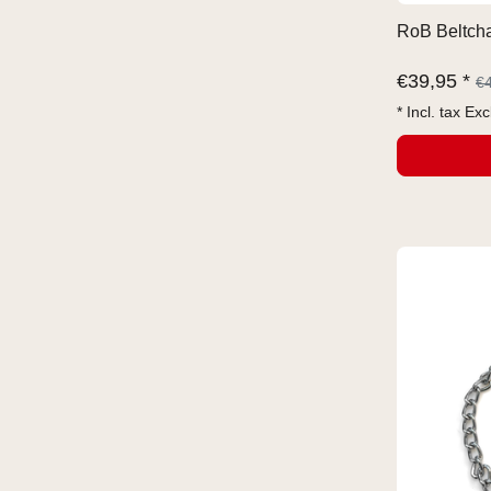
RoB Beltcha
€
39,95 *
€
* Incl. tax Exc