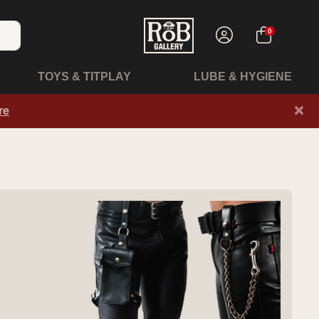
0
TOYS & TITPLAY
LUBE & HYGIENE
×
re