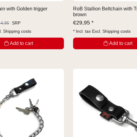
in with Golden trigger
RoB Stallion Beltchain with T
brown
€
29,95 *
44,95
SRP
l.
Shipping costs
* Incl. tax Excl.
Shipping costs
Add to cart
Add to cart