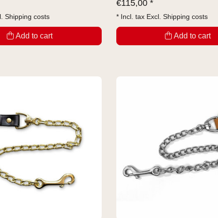
€
115,00 *
l.
Shipping costs
* Incl. tax Excl.
Shipping costs
Add to cart
Add to cart