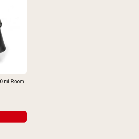
 30 ml Room