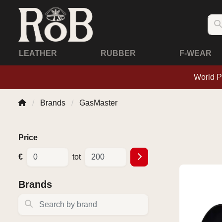
LEATHER
RUBBER
F-WEAR
World P
Brands
GasMaster
Price
€
tot
Brands
Search by brand