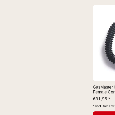
GasMaster 
Female Con
€
31,95 *
* Incl. tax Exc