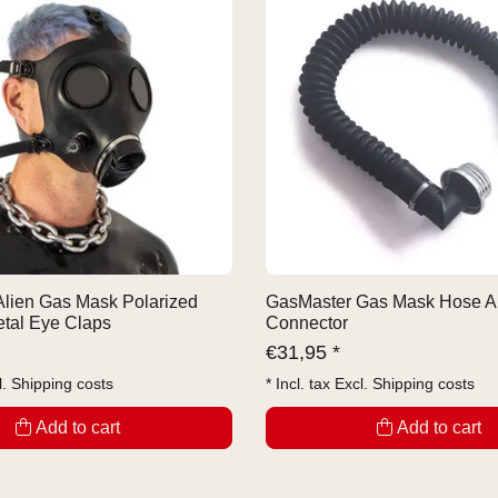
lien Gas Mask Polarized
GasMaster Gas Mask Hose A
tal Eye Claps
Connector
€
31,95 *
l.
Shipping costs
* Incl. tax Excl.
Shipping costs
Add to cart
Add to cart