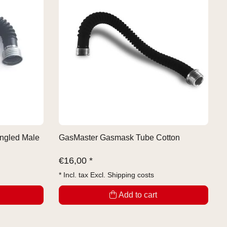
ngled Male
GasMaster Gasmask Tube Cotton
€
16,00 *
* Incl. tax Excl.
Shipping costs
Add to cart