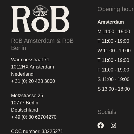
Opening hour
Amsterdam
M 11:00 - 19:00
RoB Amsterdam & RoB
T 11:00 - 19:00
Berlin
W 11:00 - 19:00
Warmoesstraat 71
T 11:00 - 19:00
1012HX Amsterdam
F 11:00 - 19:00
Nederland
S 11:00 - 19:00
+ 31 (0) 20 428 3000
S 13:00 - 18:00
Motzstrasse 25
10777 Berlin
Deutschland
Socials
+ 49 (0) 30 62704270
COC number: 33225271