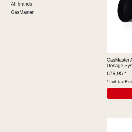
All brands
GasMaster
GasMaster 
Dosage Sy
€
79,95 *
* Incl. tax Exc