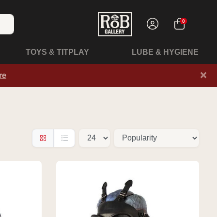
0
TOYS & TITPLAY
LUBE & HYGIENE
×
re