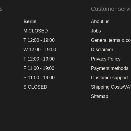
s
Customer servi
Berlin
About us
M CLOSED
Jobs
T 12:00 - 19:00
General terms & co
W 12:00 - 19:00
Disclaimer
T 12:00 - 19:00
Privacy Policy
F 11:00 - 19:00
Payment methods
S 11:00 - 19:00
Customer support
S CLOSED
Shipping Costs/VAT
Sitemap