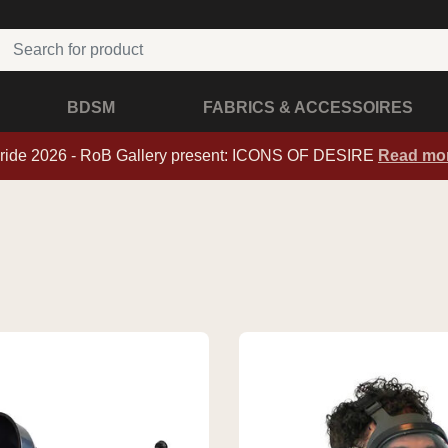
BDSM
FABRICS & ACCESSOIRES
ride 2026 - RoB Gallery present: ICONS OF DESIRE
Read mo