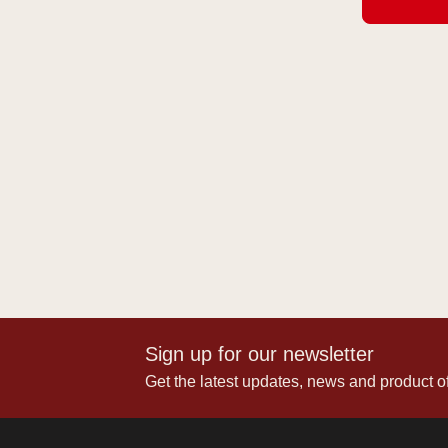
Sign up for our newsletter
Get the latest updates, news and product of