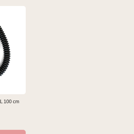
L 100 cm