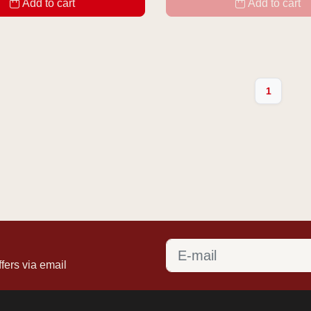
Add to cart
Add to cart
1
fers via email