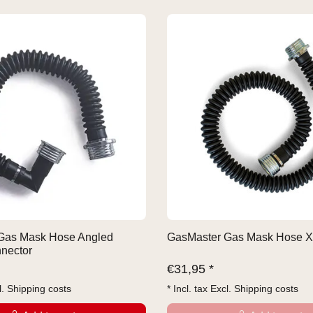
Gas Mask Hose Angled
GasMaster Gas Mask Hose X
nector
€
31,95 *
l.
Shipping costs
* Incl. tax Excl.
Shipping costs