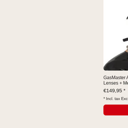
GasMaster A
Lenses + Me
€
149,95 *
* Incl. tax Exc