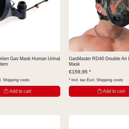
Alien Gas Mask Human Urinal
GasMaster RD40 Double Air 
stem
Mask
€
159,95 *
l.
Shipping costs
* Incl. tax Excl.
Shipping costs
Add to cart
Add to cart