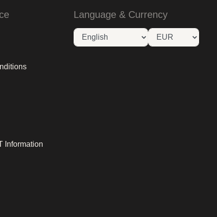
ce
Language & Currency
nditions
 Information