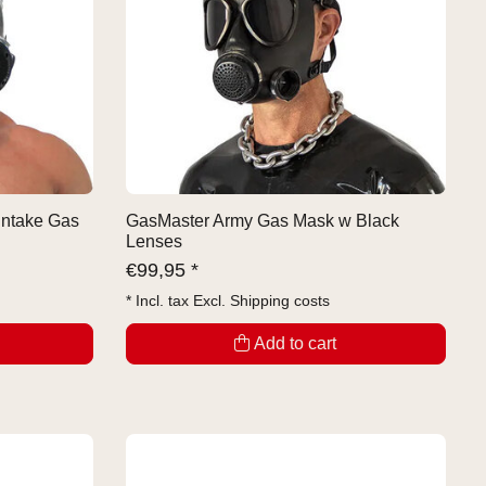
Intake Gas
GasMaster Army Gas Mask w Black
Lenses
€
99,95 *
* Incl. tax Excl.
Shipping costs
Add to cart