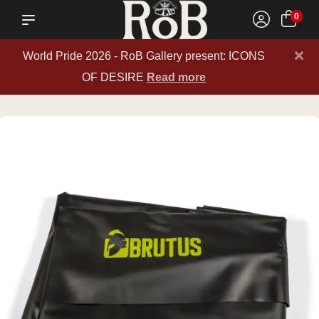
0
×
World Pride 2026 - RoB Gallery present: ICONS
OF DESIRE
Read more