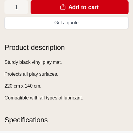
Add to cart
Get a quote
Product description
Sturdy black vinyl play mat.
Protects all play surfaces.
220 cm x 140 cm.
Compatible with all types of lubricant.
Specifications