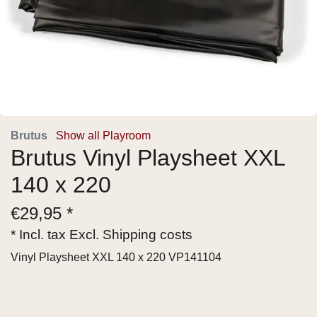
Brutus
Show all Playroom
Brutus Vinyl Playsheet XXL
140 x 220
€
29,95 *
* Incl. tax Excl.
Shipping costs
Vinyl Playsheet XXL 140 x 220 VP141104