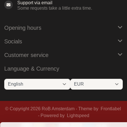
Support via email
Some requests take a little extra time.
Opening hours
Socials
Customer service
Language & Currency
© Copyright 2026 RoB Amsterdam - Theme by
Frontlabel
- Powered by
Lightspeed