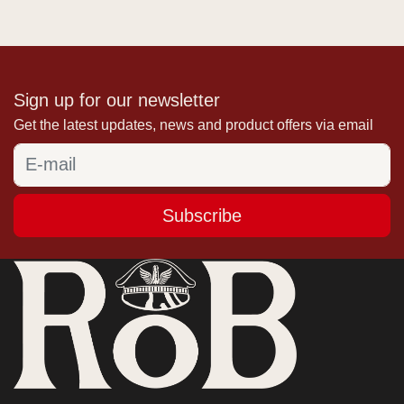
Sign up for our newsletter
Get the latest updates, news and product offers via email
Subscribe