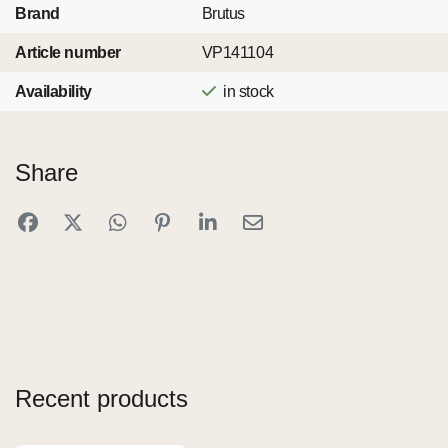
Brand
Brutus
Article number
VP141104
Availability
in stock
Share
Recent products