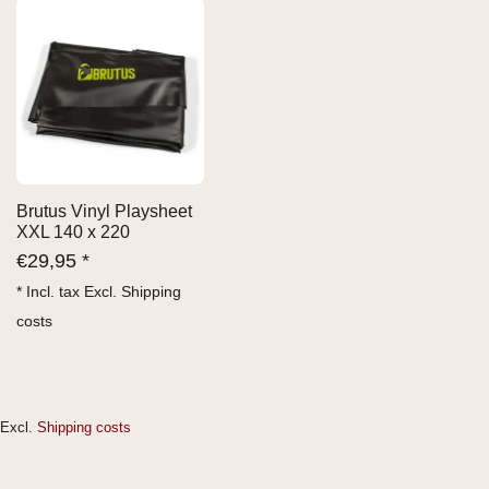
Brutus Vinyl Playsheet
XXL 140 x 220
€
29,95 *
* Incl. tax Excl.
Shipping
costs
Excl.
Shipping costs