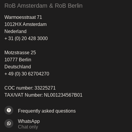
RoB Amsterdam & RoB Berlin
Warmoesstraat 71
1012HX Amsterdam
Nederland
+ 31 (0) 20 428 3000
Motzstrasse 25
10777 Berlin
Deutschland
+ 49 (0) 30 62704270
COC number: 33225271
TAX/VAT Number: NL001234567B01
Frequently asked questions
WhatsApp
Chat only