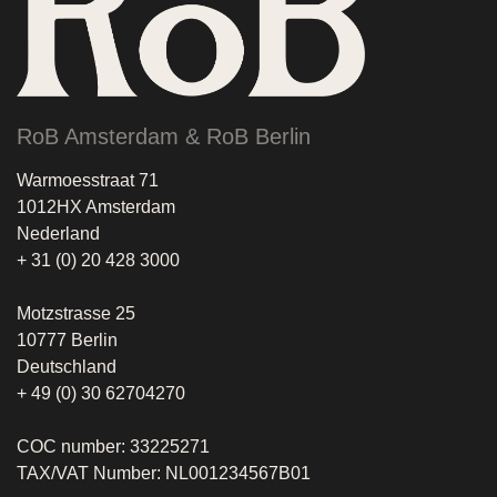
RoB Amsterdam & RoB Berlin
Warmoesstraat 71
1012HX Amsterdam
Nederland
+ 31 (0) 20 428 3000
Motzstrasse 25
10777 Berlin
Deutschland
+ 49 (0) 30 62704270
COC number: 33225271
TAX/VAT Number: NL001234567B01