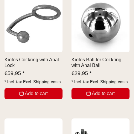
Kiotos Cockring with Anal
Kiotos Ball for Cockring
Lock
with Anal Ball
€
59,95 *
€
29,95 *
* Incl. tax Excl.
Shipping costs
* Incl. tax Excl.
Shipping costs
Add to cart
Add to cart