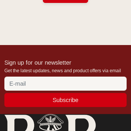
Sign up for our newsletter
Get the latest updates, news and product offers via email
Subscribe