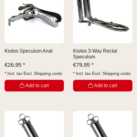
Kiotos Speculum Anal
Kiotos 3-Way Rectal
Speculum
€
26,95 *
€
79,95 *
* Incl. tax Excl.
Shipping costs
* Incl. tax Excl.
Shipping costs
Add to cart
Add to cart