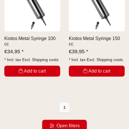
Kiotos Metal Syringe 100
Kiotos Metal Syringe 150
cc
cc
€
34,95 *
€
39,95 *
* Incl. tax Excl.
Shipping costs
* Incl. tax Excl.
Shipping costs
Add to cart
Add to cart
1
Open filters