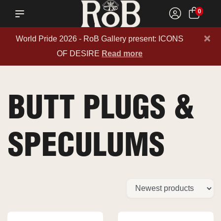
0
×
World Pride 2026 - RoB Gallery present: ICONS
OF DESIRE
Read more
BUTT PLUGS &
SPECULUMS