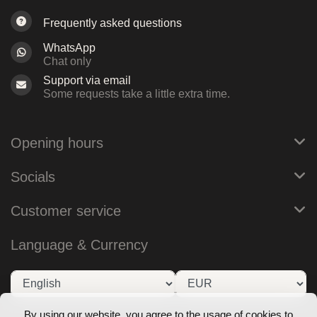
Frequently asked questions
WhatsApp
Chat only
Support via email
Some requests take a little extra time.
Opening hours
Socials
Customer service
Language & Currency
By using our website, you agree to the usage of cookies to