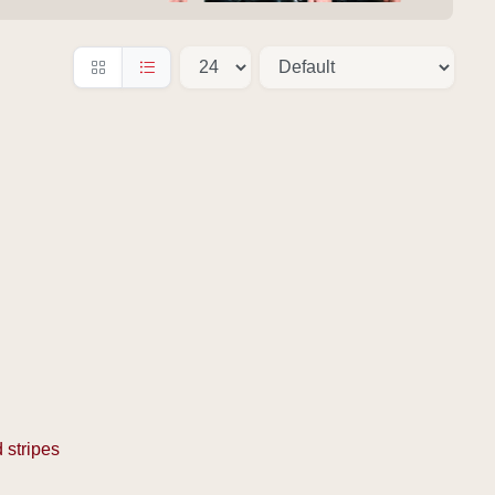
 stripes