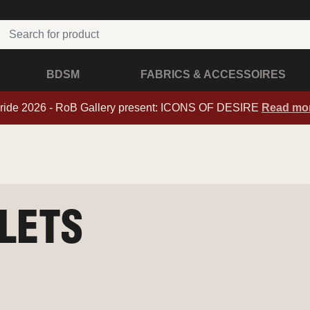
BDSM
FABRICS & ACCESSOIRES
ride 2026 - RoB Gallery present: ICONS OF DESIRE
Read mo
GLETS