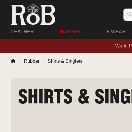
LEATHER
RUBBER
F-WEAR
World P
Rubber
Shirts & Singlets
SHIRTS & SIN