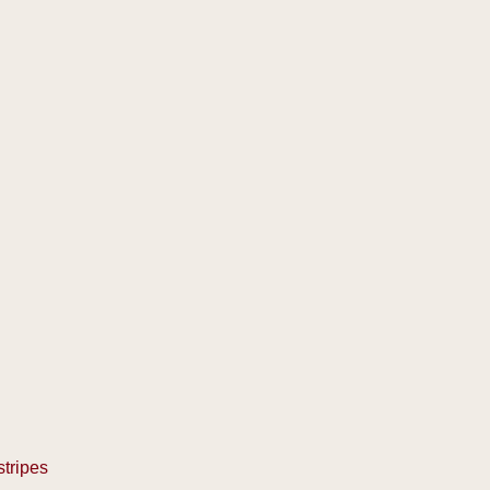
stripes