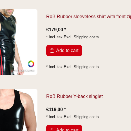
RoB Rubber sleeveless shirt with front zi
€179,00 *
* Incl. tax Excl.
Shipping costs
Add to cart
* Incl. tax Excl.
Shipping costs
RoB Rubber Y-back singlet
€119,00 *
* Incl. tax Excl.
Shipping costs
Add to cart