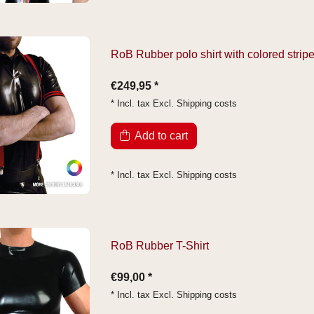
RoB Rubber polo shirt with colored strip
€249,95 *
* Incl. tax Excl.
Shipping costs
Add to cart
* Incl. tax Excl.
Shipping costs
RoB Rubber T-Shirt
€99,00 *
* Incl. tax Excl.
Shipping costs