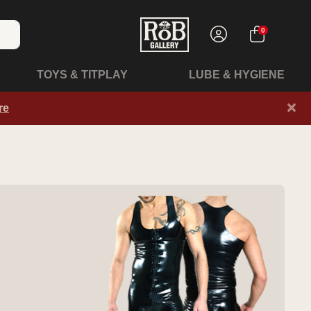
0
TOYS & TITPLAY
LUBE & HYGIENE
×
re