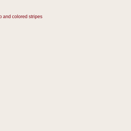
p and colored stripes