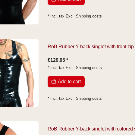
* Incl. tax Excl.
Shipping costs
RoB Rubber Y-back singlet with front zip
€129,95 *
* Incl. tax Excl.
Shipping costs
Add to cart
* Incl. tax Excl.
Shipping costs
RoB Rubber Y-back singlet with colored 