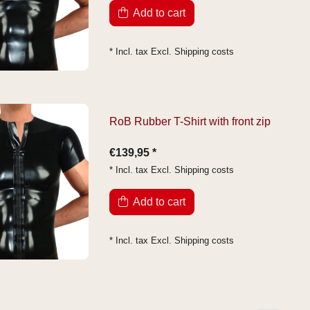
Add to cart
* Incl. tax Excl.
Shipping costs
RoB Rubber T-Shirt with front zip
€139,95 *
* Incl. tax Excl.
Shipping costs
Add to cart
* Incl. tax Excl.
Shipping costs