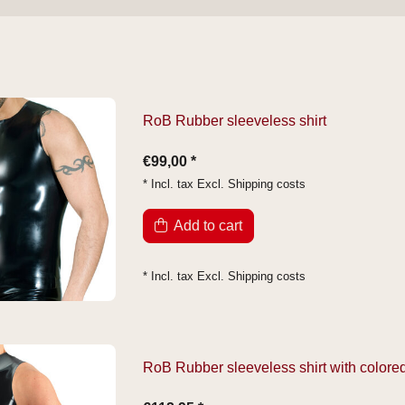
RoB Rubber sleeveless shirt
€99,00 *
* Incl. tax Excl.
Shipping costs
Add to cart
* Incl. tax Excl.
Shipping costs
RoB Rubber sleeveless shirt with colored