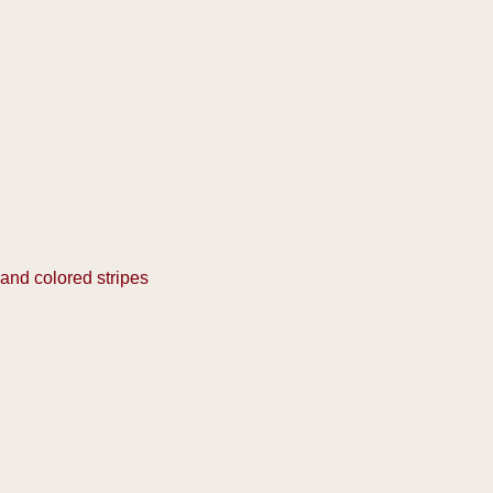
 and colored stripes