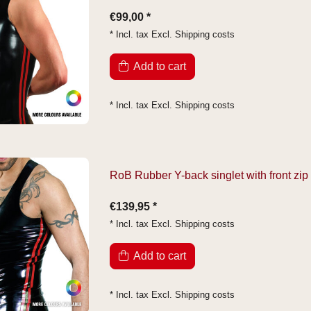
€99,00 *
* Incl. tax Excl.
Shipping costs
Add to cart
* Incl. tax Excl.
Shipping costs
RoB Rubber Y-back singlet with front zip
€139,95 *
* Incl. tax Excl.
Shipping costs
Add to cart
* Incl. tax Excl.
Shipping costs