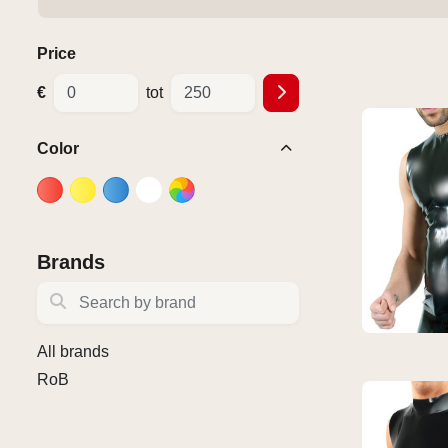
Price
€
tot
Color
Brands
Search by brand
All brands
RoB