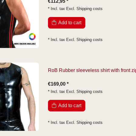
€112,95 *
* Incl. tax Excl.
Shipping costs
Add to cart
* Incl. tax Excl.
Shipping costs
RoB Rubber sleeveless shirt with front zi
€169,00 *
* Incl. tax Excl.
Shipping costs
Add to cart
* Incl. tax Excl.
Shipping costs