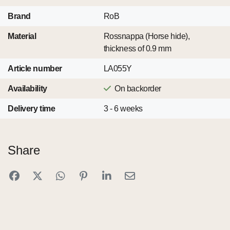
Brand
RoB
Material
Rossnappa (Horse hide),
thickness of 0.9 mm
Article number
LA055Y
Availability
On backorder
Delivery time
3 - 6 weeks
Share