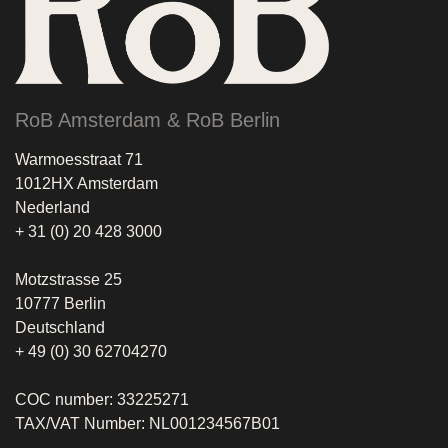
RoB Amsterdam & RoB Berlin
Warmoesstraat 71
1012HX Amsterdam
Nederland
+ 31 (0) 20 428 3000
Motzstrasse 25
10777 Berlin
Deutschland
+ 49 (0) 30 62704270
COC number: 33225271
TAX/VAT Number: NL001234567B01