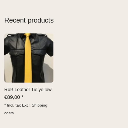
Recent products
RoB Leather Tie yellow
€
89,00 *
* Incl. tax Excl.
Shipping
costs