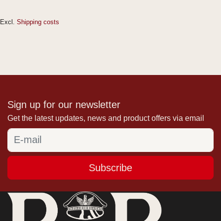
Excl.
Shipping costs
Sign up for our newsletter
Get the latest updates, news and product offers via email
Subscribe