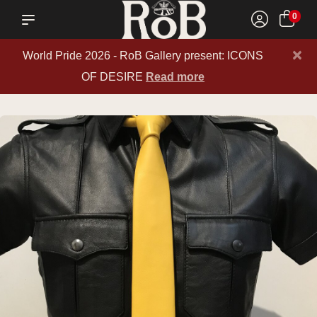
0
×
World Pride 2026 - RoB Gallery present: ICONS
OF DESIRE
Read more