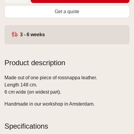
Get a quote
3 - 6 weeks
Product description
Made out of one piece of rossnappa leather.
Length 148 cm.
6 cm wide (on widest part).
Handmade in our workshop in Amsterdam.
Specifications