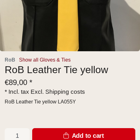
RoB
Show all Gloves & Ties
RoB Leather Tie yellow
€
89,00 *
* Incl. tax Excl.
Shipping costs
RoB Leather Tie yellow LA055Y
Add to cart