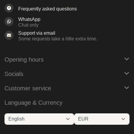
Frequently asked questions
WhatsApp
Chat only
Support via email
Some requests take a little extra time.
Opening hours
Socials
Customer service
Language & Currency