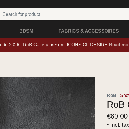
BDSM
FABRICS & ACCESSOIRES
ride 2026 - RoB Gallery present: ICONS OF DESIRE
Read mo
RoB
Show
RoB C
€
60,00
* Incl. ta