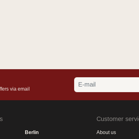
fers via email
s
Customer servi
Berlin
About us