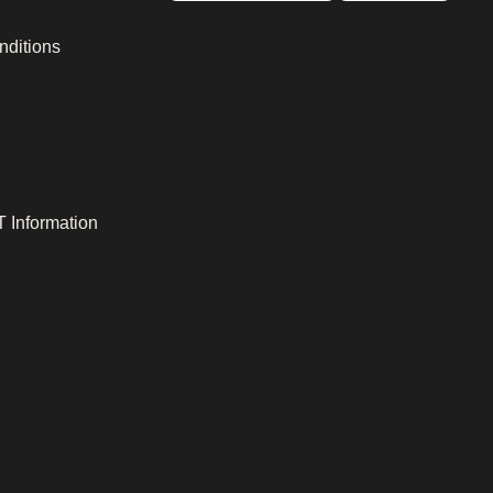
nditions
 Information