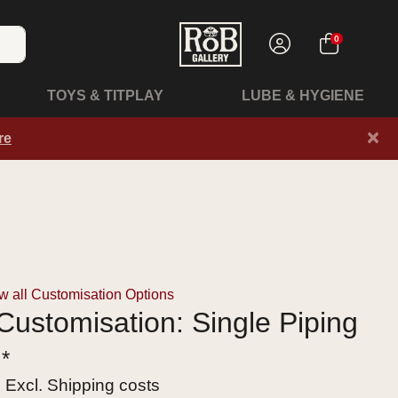
0
TOYS & TITPLAY
LUBE & HYGIENE
×
re
 all Customisation Options
ustomisation: Single Piping
 *
x Excl.
Shipping costs