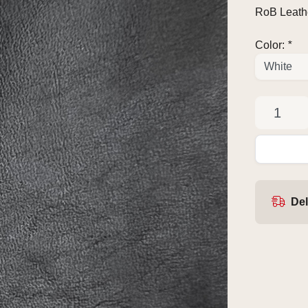
RoB Leathe
Color:
*
Del