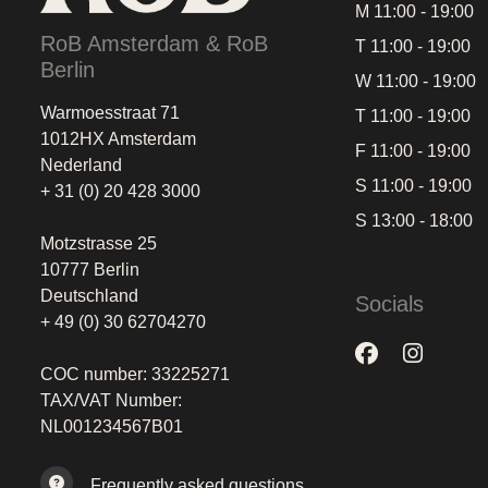
M 11:00 - 19:00
RoB Amsterdam & RoB
T 11:00 - 19:00
Berlin
W 11:00 - 19:00
Warmoesstraat 71
T 11:00 - 19:00
1012HX Amsterdam
F 11:00 - 19:00
Nederland
S 11:00 - 19:00
+ 31 (0) 20 428 3000
S 13:00 - 18:00
Motzstrasse 25
10777 Berlin
Deutschland
Socials
+ 49 (0) 30 62704270
COC number: 33225271
TAX/VAT Number:
NL001234567B01
Frequently asked questions