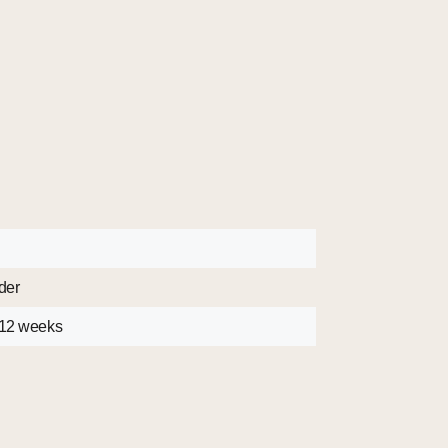
der
 12 weeks