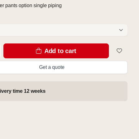
r pants option single piping
Add to cart
Get a quote
ivery time 12 weeks