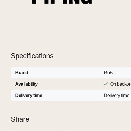
Specifications
Brand
RoB
Availability
On backor
Delivery time
Delivery time
Share