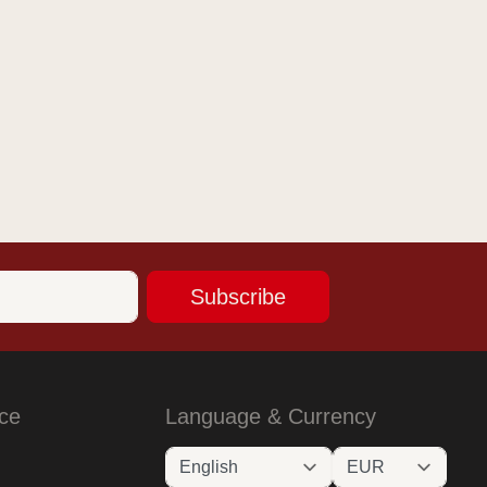
Subscribe
ce
Language & Currency