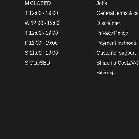
M CLOSED
Jobs
T 12:00 - 19:00
General terms & co
W 12:00 - 19:00
Disclaimer
T 12:00 - 19:00
Privacy Policy
F 11:00 - 19:00
Payment methods
S 11:00 - 19:00
Customer support
S CLOSED
Shipping Costs/VAT
Sitemap