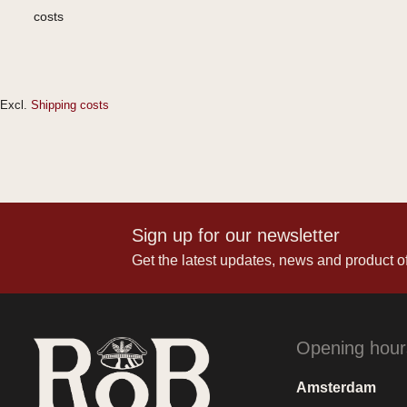
costs
Excl.
Shipping costs
Sign up for our newsletter
Get the latest updates, news and product of
Opening hour
Amsterdam