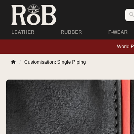
LEATHER
RUBBER
F-WEAR
World P
Customisation: Single Piping