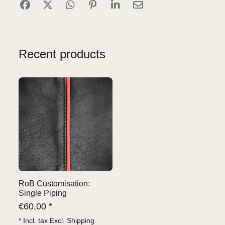
Recent products
RoB Customisation:
Single Piping
€
60,00 *
* Incl. tax Excl.
Shipping