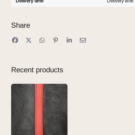
Delivery time
Delivery time
Share
Recent products