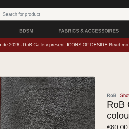
BDSM
FABRICS & ACCESSOIRES
ride 2026 - RoB Gallery present: ICONS OF DESIRE
Read mo
RoB
Show
RoB C
colou
€
60,00