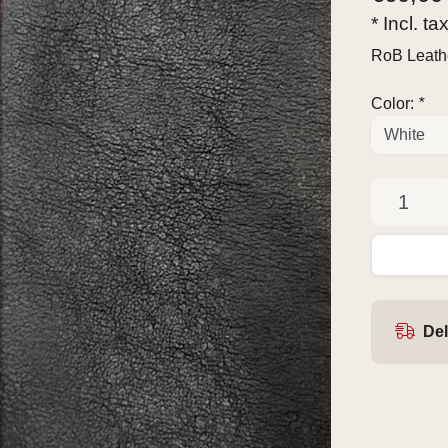
* Incl. ta
RoB Leathe
Color:
*
Del