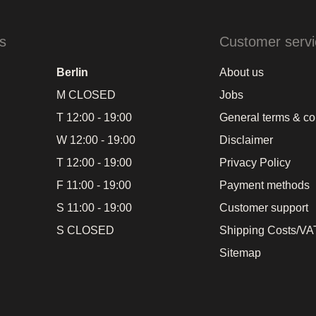
s
Customer servi
Berlin
About us
M CLOSED
Jobs
T 12:00 - 19:00
General terms & co
W 12:00 - 19:00
Disclaimer
T 12:00 - 19:00
Privacy Policy
F 11:00 - 19:00
Payment methods
S 11:00 - 19:00
Customer support
S CLOSED
Shipping Costs/VAT
Sitemap