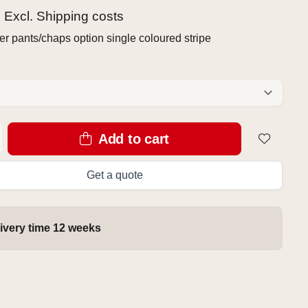
x Excl.
Shipping costs
r pants/chaps option single coloured stripe
Add to cart
Get a quote
ivery time 12 weeks