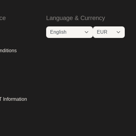
ce
Language & Currency
nditions
 Information