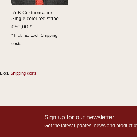
RoB Customisation:
Single coloured stripe
€
60,00 *
* Incl. tax Excl.
Shipping
costs
Excl.
Shipping costs
Sign up for our newsletter
Get the latest updates, news and product of