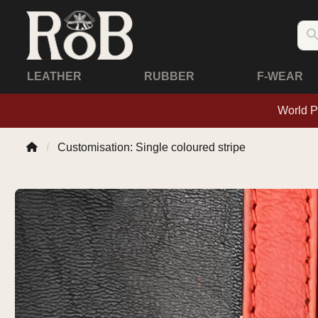
LEATHER
RUBBER
F-WEAR
World P
Customisation: Single coloured stripe