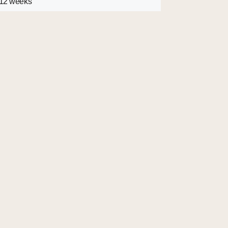
 12 weeks