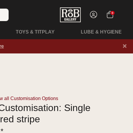
0
TOYS & TITPLAY
LUBE & HYGIENE
×
re
 all Customisation Options
ustomisation: Single
red stripe
 *