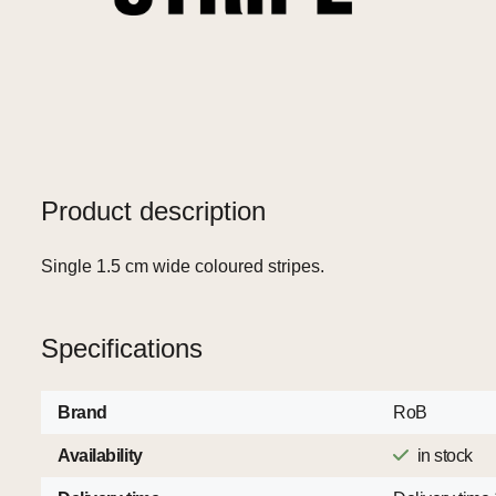
Product description
Single 1.5 cm wide coloured stripes.
Specifications
Brand
RoB
Availability
in stock