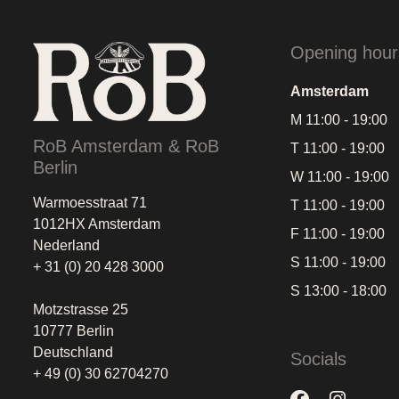
Opening hour
Amsterdam
M 11:00 - 19:00
RoB Amsterdam & RoB
T 11:00 - 19:00
Berlin
W 11:00 - 19:00
Warmoesstraat 71
T 11:00 - 19:00
1012HX Amsterdam
F 11:00 - 19:00
Nederland
S 11:00 - 19:00
+ 31 (0) 20 428 3000
S 13:00 - 18:00
Motzstrasse 25
10777 Berlin
Deutschland
Socials
+ 49 (0) 30 62704270