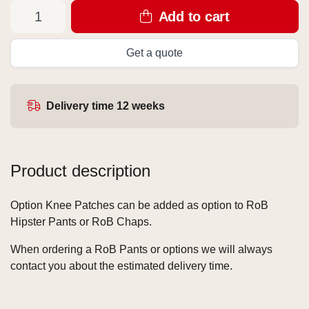
Add to cart
Get a quote
Delivery time 12 weeks
Product description
Option Knee Patches can be added as option to RoB
Hipster Pants or RoB Chaps.
When ordering a RoB Pants or options we will always
contact you about the estimated delivery time.