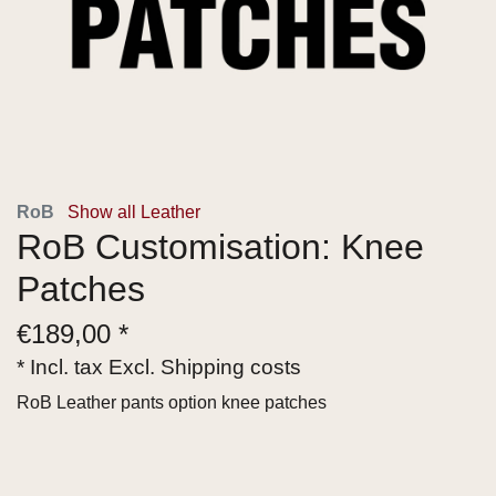
RoB
Show all Leather
RoB Customisation: Knee
Patches
€
189,00 *
* Incl. tax Excl.
Shipping costs
RoB Leather pants option knee patches