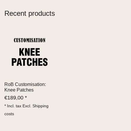
Recent products
RoB Customisation:
Knee Patches
€
189,00 *
* Incl. tax Excl.
Shipping
costs