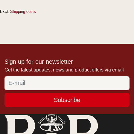
Excl.
Shipping costs
Sign up for our newsletter
Get the latest updates, news and product offers via email
Subscribe