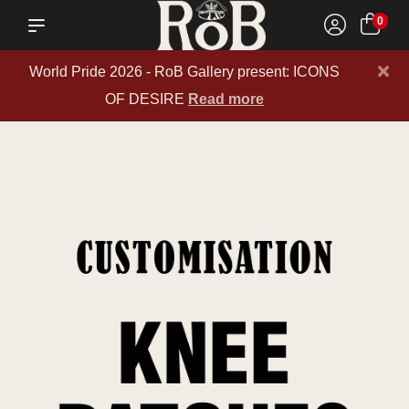
0
×
World Pride 2026 - RoB Gallery present: ICONS
OF DESIRE
Read more