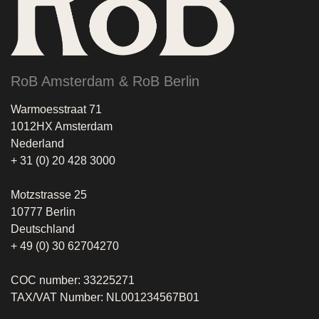
RoB Amsterdam & RoB Berlin
Warmoesstraat 71
1012HX Amsterdam
Nederland
+ 31 (0) 20 428 3000
Motzstrasse 25
10777 Berlin
Deutschland
+ 49 (0) 30 62704270
COC number: 33225271
TAX/VAT Number: NL001234567B01