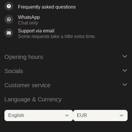
Frequently asked questions
WhatsApp
Chat only
Support via email
Some requests take a little extra time.
Opening hours
Socials
Customer service
Language & Currency