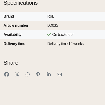
Specifications
Brand
RoB
Article number
LO035
Availability
On backorder
Delivery time
Delivery time 12 weeks
Share