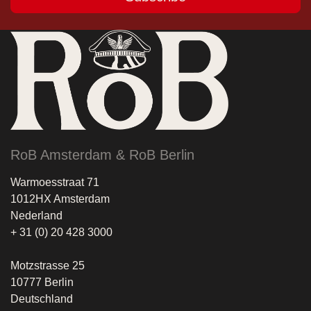
RoB Amsterdam & RoB Berlin
Warmoesstraat 71
1012HX Amsterdam
Nederland
+ 31 (0) 20 428 3000
Motzstrasse 25
10777 Berlin
Deutschland