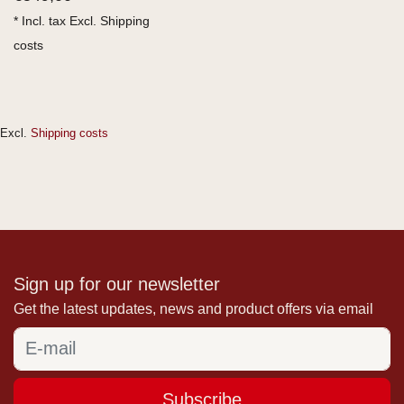
* Incl. tax Excl.
Shipping
costs
Excl.
Shipping costs
Sign up for our newsletter
Get the latest updates, news and product offers via email
Subscribe