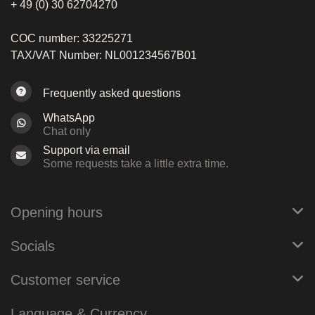
+ 49 (0) 30 62704270
COC number: 33225271
TAX/VAT Number: NL001234567B01
Frequently asked questions
WhatsApp
Chat only
Support via email
Some requests take a little extra time.
Opening hours
Socials
Customer service
Language & Currency