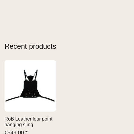
Recent products
RoB Leather four point
hanging sling
€
549,00 *