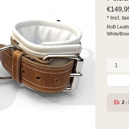
€
149,9
* Incl. ta
RoB Leathe
White/Br
2 -