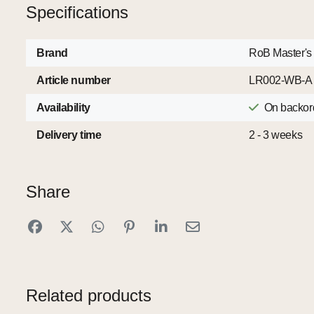
Specifications
Brand
RoB Master's
Article number
LR002-WB-A
Availability
On backor
Delivery time
2 - 3 weeks
Share
Related products