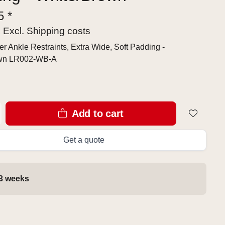
5 *
x Excl.
Shipping costs
r Ankle Restraints, Extra Wide, Soft Padding -
own LR002-WB-A
Add to cart
Get a quote
 3 weeks