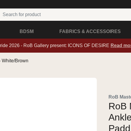
BDSM
FABRICS & ACCESSOIRES
ride 2026 - RoB Gallery present: ICONS OF DESIRE
Read mo
 - White/Brown
RoB Maste
RoB 
Ankle
Padd