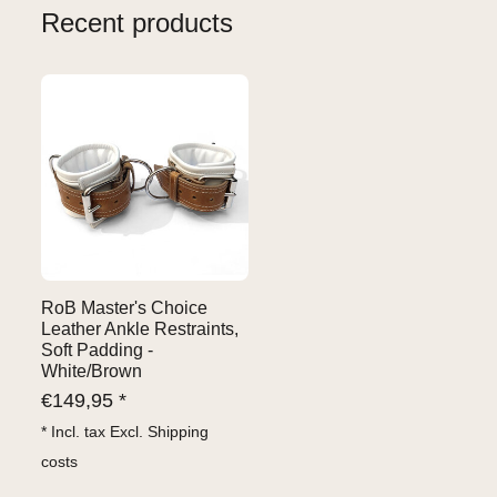
Recent products
RoB Master's Choice
Leather Ankle Restraints,
Soft Padding -
White/Brown
€
149,95 *
* Incl. tax Excl.
Shipping
costs