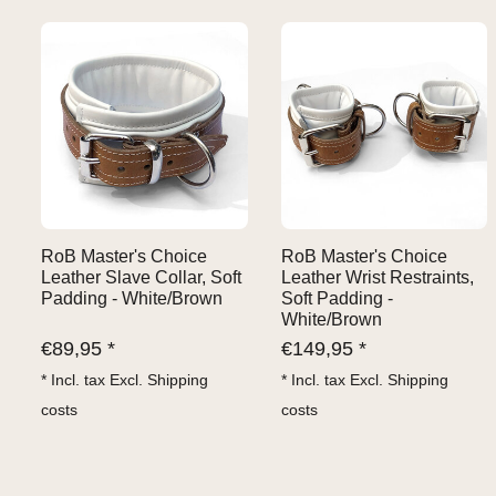
RoB Master's Choice
RoB Master's Choice
Leather Slave Collar, Soft
Leather Wrist Restraints,
Padding - White/Brown
Soft Padding -
White/Brown
€
89,95 *
€
149,95 *
* Incl. tax Excl.
Shipping
* Incl. tax Excl.
Shipping
costs
costs