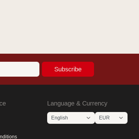
Subscribe
ce
Language & Currency
nditions