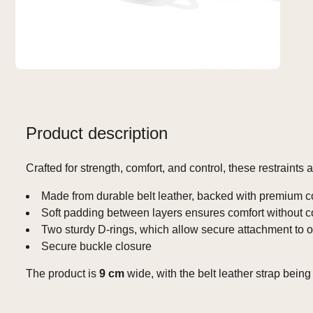
Product description
Crafted for strength, comfort, and control, these restraints
Made from durable belt leather, backed with premium co
Soft padding between layers ensures comfort without 
Two sturdy D‑rings, which allow secure attachment to ot
Secure buckle closure
The product is
9 cm
wide, with the belt leather strap bein