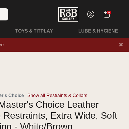
0
TOYS & TITPLAY
LUBE & HYGIENE
×
re
r's Choice
Show all Restraints & Collars
Master's Choice Leather
 Restraints, Extra Wide, Soft
ing - White/Brown