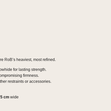
 are RoB’s heaviest, most refined.
whide for lasting strength.
compromising firmness.
her restraints or accessories.
g
5 cm
wide