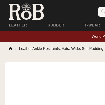
LEATHER
RUBBER
F-WEAR
World P
Leather Ankle Restraints, Extra Wide, Soft Padding