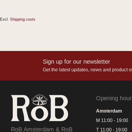
Excl.
Shipping costs
Sign up for our newsletter
Get the latest updates, news and product of
Opening hour
Amsterdam
M 11:00 - 19:00
RoB Amsterdam & RoB
T 11:00 - 19:00