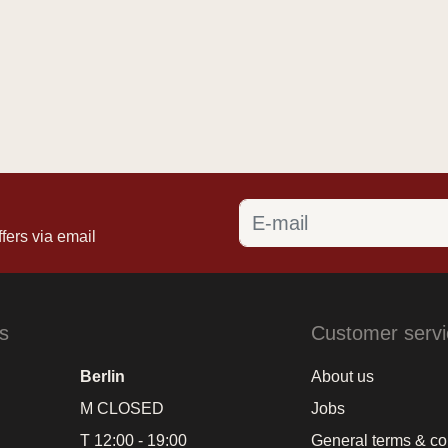
fers via email
s
Customer servi
Berlin
About us
M CLOSED
Jobs
T 12:00 - 19:00
General terms & co