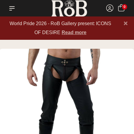
0
×
World Pride 2026 - RoB Gallery present: ICONS
OF DESIRE
Read more