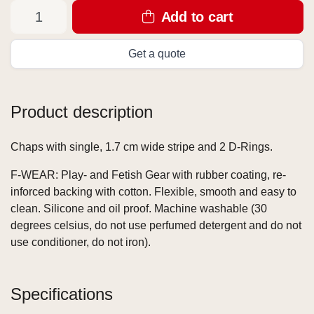
Add to cart
Get a quote
Product description
Chaps with single, 1.7 cm wide stripe and 2 D-Rings.
F-WEAR: Play- and Fetish Gear with rubber coating, re-
inforced backing with cotton. Flexible, smooth and easy to
clean. Silicone and oil proof. Machine washable (30
degrees celsius, do not use perfumed detergent and do not
use conditioner, do not iron).
Specifications