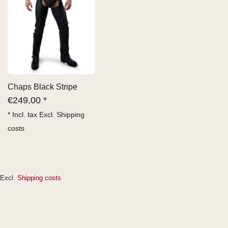
Chaps Black Stripe
€
249,00 *
* Incl. tax Excl.
Shipping
costs
Excl.
Shipping costs