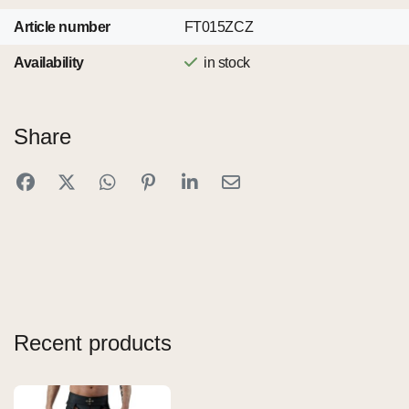
Article number
FT015ZCZ
Availability
in stock
Share
Recent products