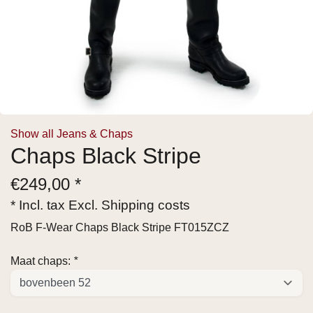
Show all Jeans & Chaps
Chaps Black Stripe
€
249,00 *
* Incl. tax Excl.
Shipping costs
RoB F-Wear Chaps Black Stripe FT015ZCZ
Maat chaps:
*