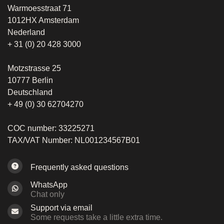
Warmoesstraat 71
1012HX Amsterdam
Nederland
+ 31 (0) 20 428 3000
Motzstrasse 25
10777 Berlin
Deutschland
+ 49 (0) 30 62704270
COC number: 33225271
TAX/VAT Number: NL001234567B01
Frequently asked questions
WhatsApp
Chat only
Support via email
Some requests take a little extra time.