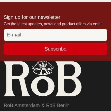
Sign up for our newsletter
Get the latest updates, news and product offers via email
Subscribe
RoB Amsterdam & RoB Berlin