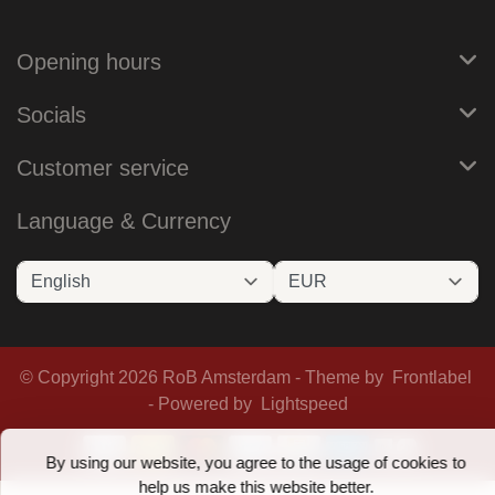
Opening hours
Socials
Customer service
Language & Currency
© Copyright 2026 RoB Amsterdam - Theme by
Frontlabel
- Powered by
Lightspeed
By using our website, you agree to the usage of cookies to
help us make this website better.