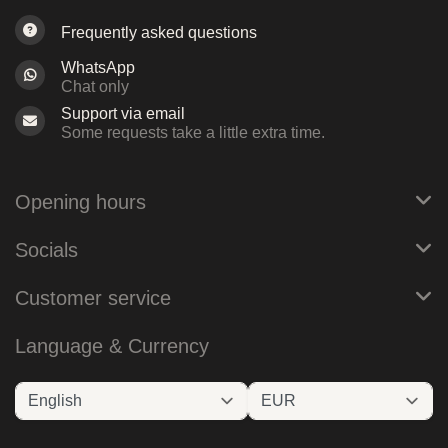
Frequently asked questions
WhatsApp
Chat only
Support via email
Some requests take a little extra time.
Opening hours
Socials
Customer service
Language & Currency