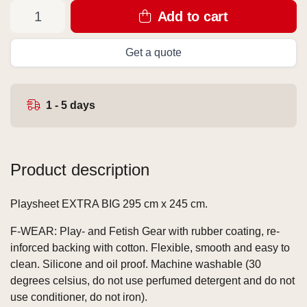
Add to cart
Get a quote
1 - 5 days
Product description
Playsheet EXTRA BIG 295 cm x 245 cm.
F-WEAR: Play- and Fetish Gear with rubber coating, re-
inforced backing with cotton. Flexible, smooth and easy to
clean. Silicone and oil proof. Machine washable (30
degrees celsius, do not use perfumed detergent and do not
use conditioner, do not iron).