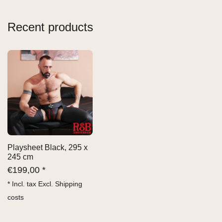
Recent products
Playsheet Black, 295 x
245 cm
€
199,00 *
* Incl. tax Excl.
Shipping
costs