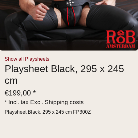
Show all Playsheets
Playsheet Black, 295 x 245
cm
€
199,00 *
* Incl. tax Excl.
Shipping costs
Playsheet Black, 295 x 245 cm FP300Z