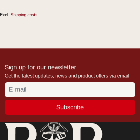
Excl.
Shipping costs
Sign up for our newsletter
Get the latest updates, news and product offers via email
Subscribe