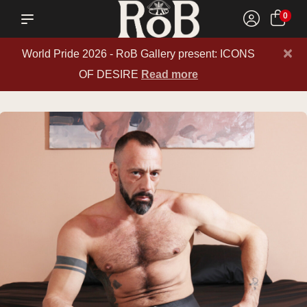
0
×
World Pride 2026 - RoB Gallery present: ICONS
OF DESIRE
Read more