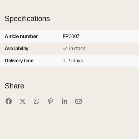
Specifications
Article number
FP300Z
Availability
in stock
Delivery time
1 - 5 days
Share