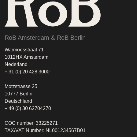
RoB Amsterdam & RoB Berlin
Warmoesstraat 71
1012HX Amsterdam
Nederland
+ 31 (0) 20 428 3000
Motzstrasse 25
10777 Berlin
Deutschland
+ 49 (0) 30 62704270
COC number: 33225271
TAX/VAT Number: NL001234567B01