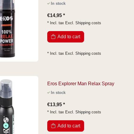
In stock
€14,95 *
* Incl. tax Excl.
Shipping costs
Add to cart
* Incl. tax Excl.
Shipping costs
Eros Explorer Man Relax Spray
In stock
€13,95 *
* Incl. tax Excl.
Shipping costs
Add to cart