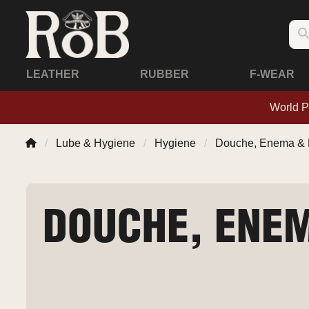
LEATHER
RUBBER
F-WEAR
World P
Lube & Hygiene
Hygiene
Douche, Enema & 
DOUCHE, ENEM