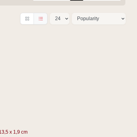
13,5 x 1,9 cm