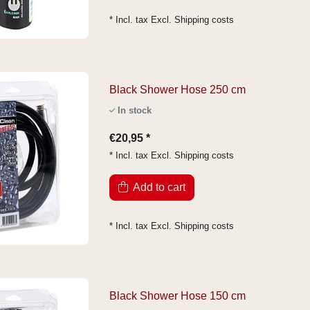
* Incl. tax Excl.
Shipping costs
Black Shower Hose 250 cm
In stock
€20,95 *
* Incl. tax Excl.
Shipping costs
Add to cart
* Incl. tax Excl.
Shipping costs
Black Shower Hose 150 cm