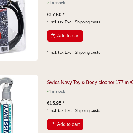
In stock
€17,50 *
* Incl. tax Excl.
Shipping costs
Add to cart
* Incl. tax Excl.
Shipping costs
Swiss Navy Toy & Body-cleaner 177 ml/6 
In stock
€15,95 *
* Incl. tax Excl.
Shipping costs
Add to cart