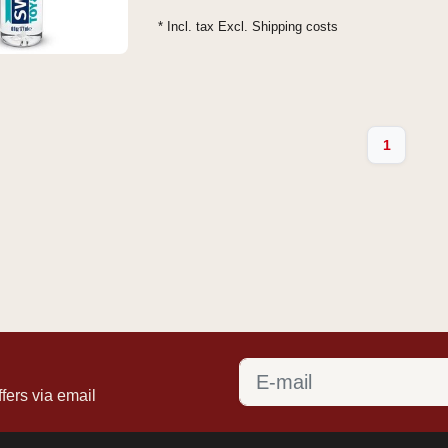
* Incl. tax Excl.
Shipping costs
1
fers via email