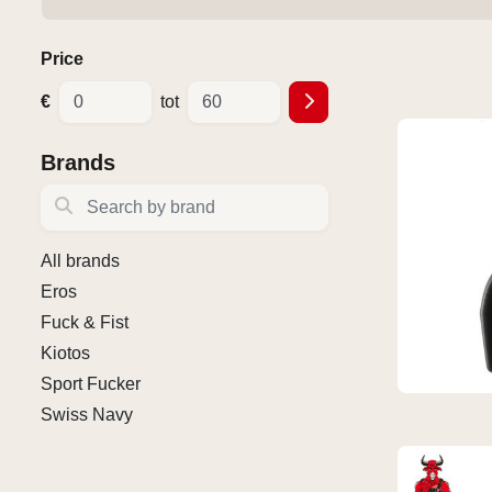
Price
€
tot
Brands
Search by brand
All brands
Eros
Fuck & Fist
Kiotos
Sport Fucker
Swiss Navy