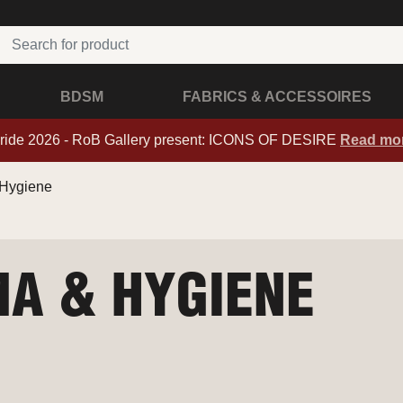
BDSM
FABRICS & ACCESSOIRES
ride 2026 - RoB Gallery present: ICONS OF DESIRE
Read mo
Hygiene
A & HYGIENE