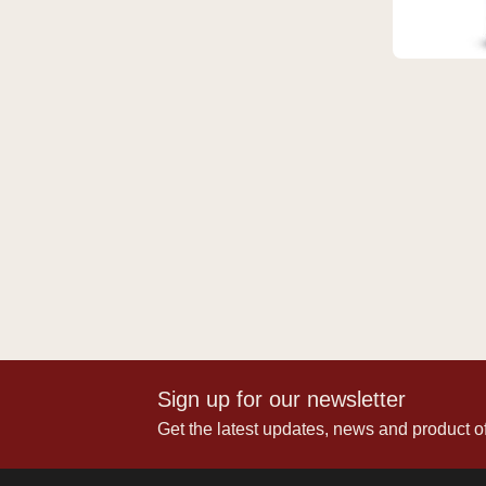
Sign up for our newsletter
Get the latest updates, news and product of