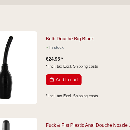
Bulb Douche Big Black
In stock
€24,95 *
* Incl. tax Excl.
Shipping costs
Add to cart
* Incl. tax Excl.
Shipping costs
Fuck & Fist Plastic Anal Douche Nozzle 