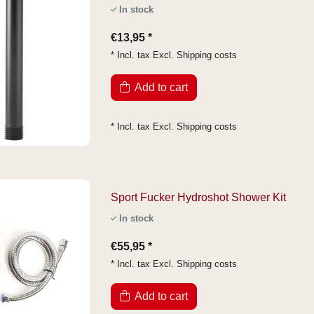
In stock
€13,95 *
* Incl. tax Excl.
Shipping costs
Add to cart
* Incl. tax Excl.
Shipping costs
Sport Fucker Hydroshot Shower Kit
In stock
€55,95 *
* Incl. tax Excl.
Shipping costs
Add to cart