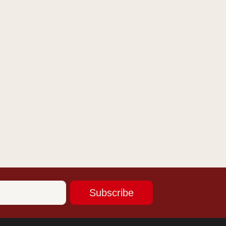
Subscribe