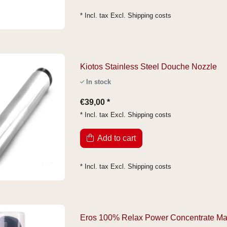
* Incl. tax Excl.
Shipping costs
Kiotos Stainless Steel Douche Nozzle
In stock
€39,00 *
* Incl. tax Excl.
Shipping costs
Add to cart
* Incl. tax Excl.
Shipping costs
Eros 100% Relax Power Concentrate M