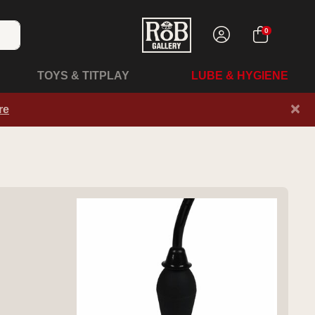
0
TOYS & TITPLAY
LUBE & HYGIENE
×
re