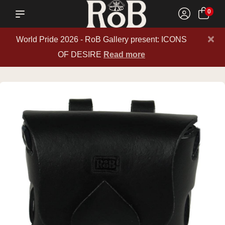
0
×
World Pride 2026 - RoB Gallery present: ICONS
OF DESIRE
Read more