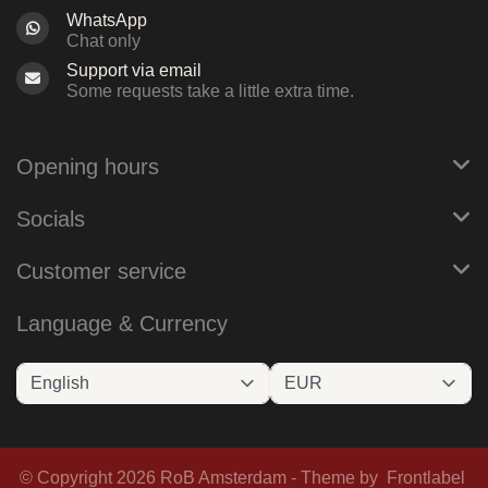
WhatsApp
Chat only
Support via email
Some requests take a little extra time.
Opening hours
Socials
Customer service
Language & Currency
© Copyright 2026 RoB Amsterdam - Theme by
Frontlabel