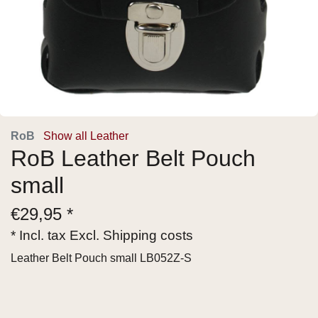
RoB
Show all Leather
RoB Leather Belt Pouch
small
€
29,95 *
* Incl. tax Excl.
Shipping costs
Leather Belt Pouch small LB052Z-S