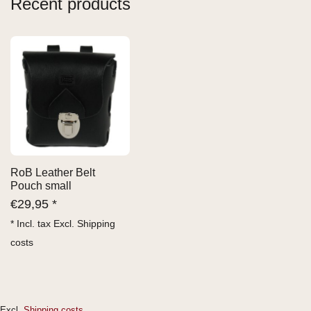
Recent products
RoB Leather Belt
Pouch small
€
29,95 *
* Incl. tax Excl.
Shipping
costs
Excl.
Shipping costs