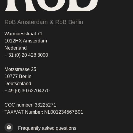
RoB Amsterdam & RoB Berlin
Warmoesstraat 71
1012HX Amsterdam
Nederland
+ 31 (0) 20 428 3000
Motzstrasse 25
10777 Berlin
Deutschland
+ 49 (0) 30 62704270
COC number: 33225271
TAX/VAT Number: NL001234567B01
Frequently asked questions