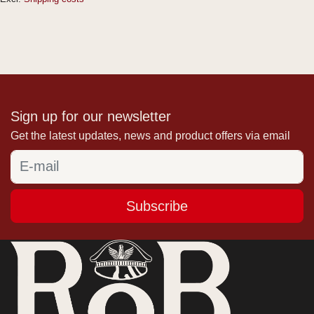
Sign up for our newsletter
Get the latest updates, news and product offers via email
Subscribe