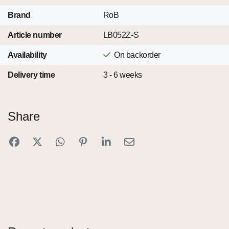
Brand
RoB
Article number
LB052Z-S
Availability
On backorder
Delivery time
3 - 6 weeks
Share