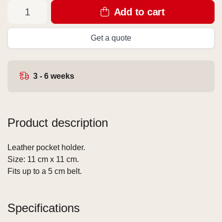
Add to cart
Get a quote
3 - 6 weeks
Product description
Leather pocket holder.
Size: 11 cm x 11 cm.
Fits up to a 5 cm belt.
Specifications