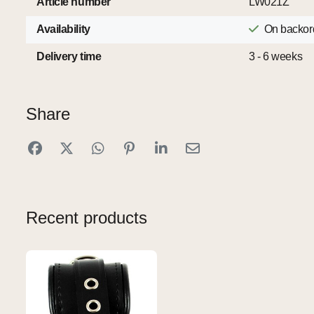
Article number
LW021Z
Availability
On backor
Delivery time
3 - 6 weeks
Share
Recent products