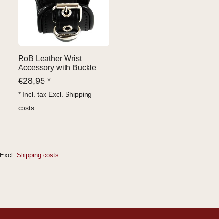
RoB Leather Wrist
Accessory with Buckle
€
28,95 *
* Incl. tax Excl.
Shipping
costs
Excl.
Shipping costs