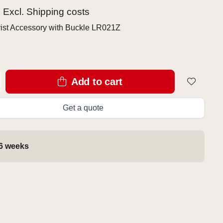
x Excl.
Shipping costs
ist Accessory with Buckle LR021Z
Add to cart
Get a quote
 6 weeks