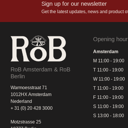
Sign up for our newsletter
Get the latest updates, news and product of
Opening hour
Amsterdam
M 11:00 - 19:00
RoB Amsterdam & RoB
T 11:00 - 19:00
Berlin
W 11:00 - 19:00
Warmoesstraat 71
T 11:00 - 19:00
1012HX Amsterdam
F 11:00 - 19:00
Nederland
S 11:00 - 19:00
+ 31 (0) 20 428 3000
S 13:00 - 18:00
Motzstrasse 25