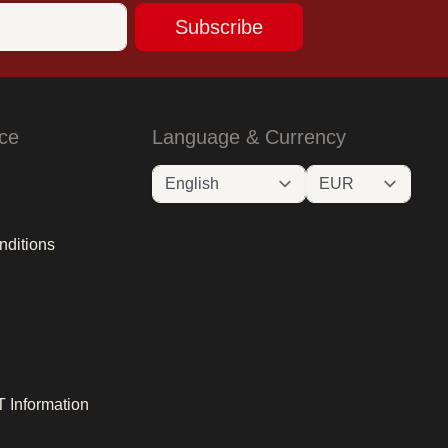
Subscribe
ce
Language & Currency
nditions
 Information