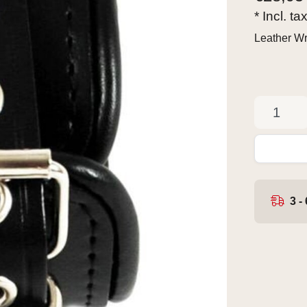
* Incl. ta
Leather Wr
3 -