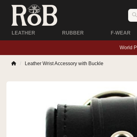
LEATHER
RUBBER
F-WEAR
World P
Leather Wrist Accessory with Buckle