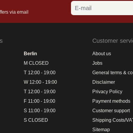
fers via email
s
Customer servi
Berlin
About us
M CLOSED
Jobs
T 12:00 - 19:00
General terms & co
W 12:00 - 19:00
Disclaimer
T 12:00 - 19:00
Privacy Policy
F 11:00 - 19:00
Payment methods
S 11:00 - 19:00
Customer support
S CLOSED
Shipping Costs/VAT
Sitemap