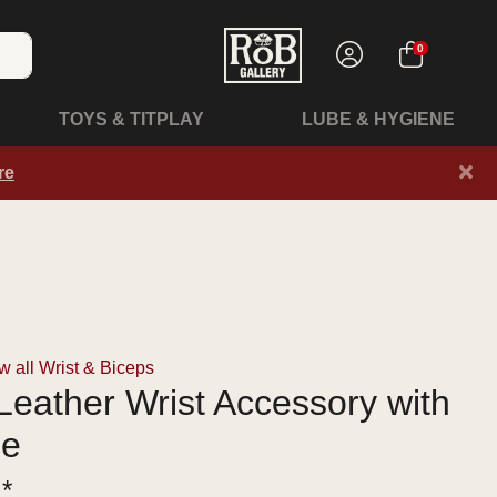
0
TOYS & TITPLAY
LUBE & HYGIENE
×
re
 all Wrist & Biceps
eather Wrist Accessory with
le
 *