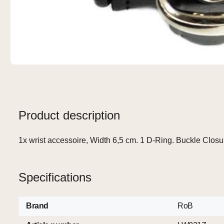
Product description
1x wrist accessoire, Width 6,5 cm. 1 D-Ring. Buckle Closu
Specifications
Brand
RoB