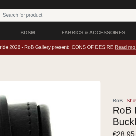
BDSM
FABRICS & ACCESSOIRES
ride 2026 - RoB Gallery present: ICONS OF DESIRE
Read mo
RoB
Show
RoB L
Buck
€
28,95