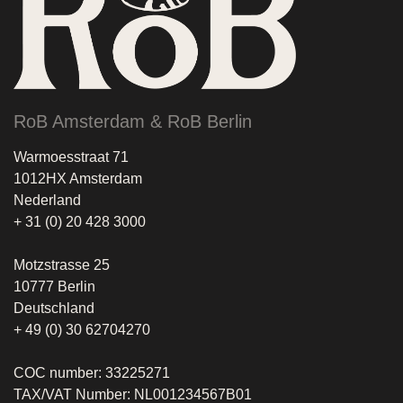
RoB Amsterdam & RoB Berlin
Warmoesstraat 71
1012HX Amsterdam
Nederland
+ 31 (0) 20 428 3000
Motzstrasse 25
10777 Berlin
Deutschland
+ 49 (0) 30 62704270
COC number: 33225271
TAX/VAT Number: NL001234567B01