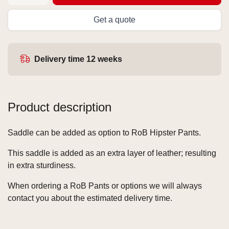
Get a quote
Delivery time 12 weeks
Product description
Saddle can be added as option to RoB Hipster Pants.
This saddle is added as an extra layer of leather; resulting
in extra sturdiness.
When ordering a RoB Pants or options we will always
contact you about the estimated delivery time.