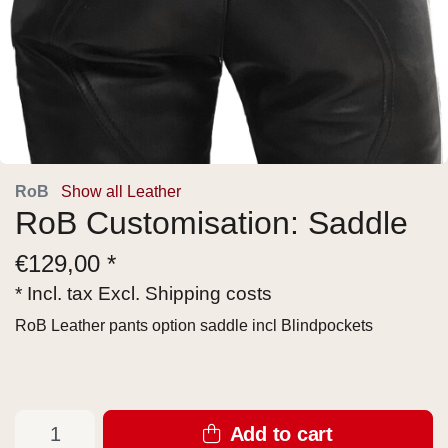
RoB
Show all Leather
RoB Customisation: Saddle
€
129,00 *
* Incl. tax Excl.
Shipping costs
RoB Leather pants option saddle incl Blindpockets
Add to cart