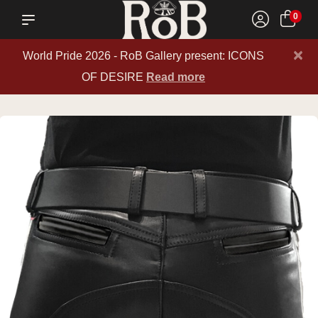
0
×
World Pride 2026 - RoB Gallery present: ICONS
OF DESIRE
Read more