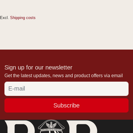
Excl.
Shipping costs
Sign up for our newsletter
Get the latest updates, news and product offers via email
Subscribe