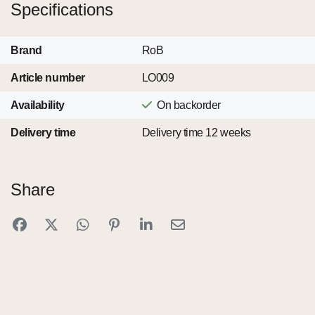
Specifications
Brand
RoB
Article number
LO009
Availability
On backorder
Delivery time
Delivery time 12 weeks
Share