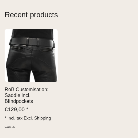
Recent products
RoB Customisation:
Saddle incl.
Blindpockets
€
129,00 *
* Incl. tax Excl.
Shipping
costs