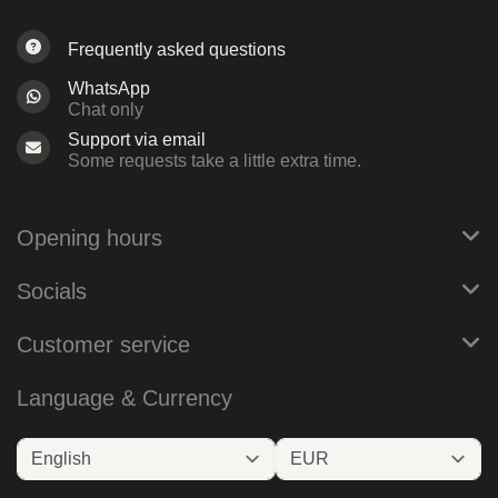
Frequently asked questions
WhatsApp
Chat only
Support via email
Some requests take a little extra time.
Opening hours
Socials
Customer service
Language & Currency