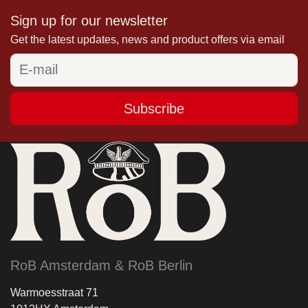
Sign up for our newsletter
Get the latest updates, news and product offers via email
Subscribe
RoB Amsterdam & RoB Berlin
Warmoesstraat 71