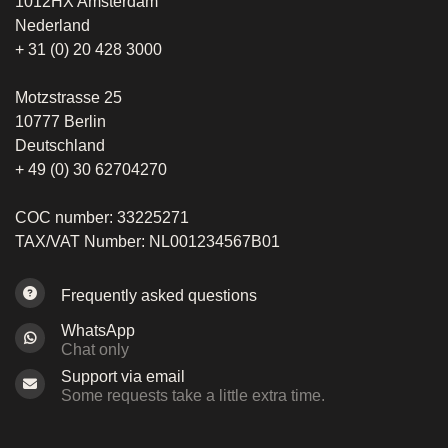
1012HX Amsterdam
Nederland
+ 31 (0) 20 428 3000
Motzstrasse 25
10777 Berlin
Deutschland
+ 49 (0) 30 62704270
COC number: 33225271
TAX/VAT Number: NL001234567B01
Frequently asked questions
WhatsApp
Chat only
Support via email
Some requests take a little extra time.