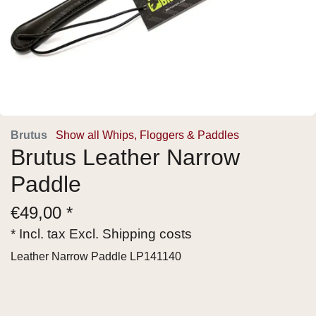
Brutus
Show all Whips, Floggers & Paddles
Brutus Leather Narrow
Paddle
€
49,00 *
* Incl. tax Excl.
Shipping costs
Leather Narrow Paddle LP141140