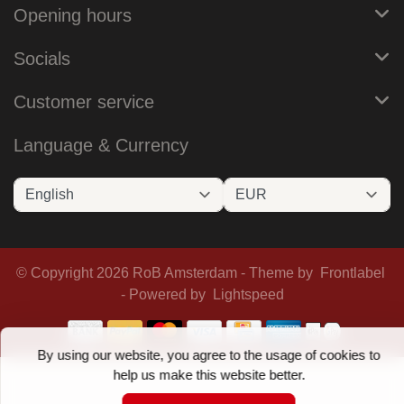
Opening hours
Socials
Customer service
Language & Currency
© Copyright 2026 RoB Amsterdam - Theme by
Frontlabel
- Powered by
Lightspeed
By using our website, you agree to the usage of cookies to
help us make this website better.