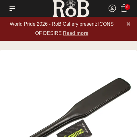
0
×
World Pride 2026 - RoB Gallery present: ICONS
OF DESIRE
Read more