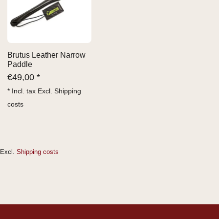
Brutus Leather Narrow
Paddle
€
49,00 *
* Incl. tax Excl.
Shipping
costs
Excl.
Shipping costs