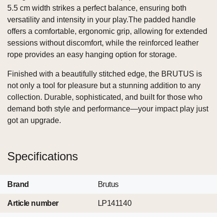
5.5 cm width strikes a perfect balance, ensuring both
versatility and intensity in your play.The padded handle
offers a comfortable, ergonomic grip, allowing for extended
sessions without discomfort, while the reinforced leather
rope provides an easy hanging option for storage.
Finished with a beautifully stitched edge, the BRUTUS is
not only a tool for pleasure but a stunning addition to any
collection. Durable, sophisticated, and built for those who
demand both style and performance—your impact play just
got an upgrade.
Specifications
Brand
Brutus
Article number
LP141140