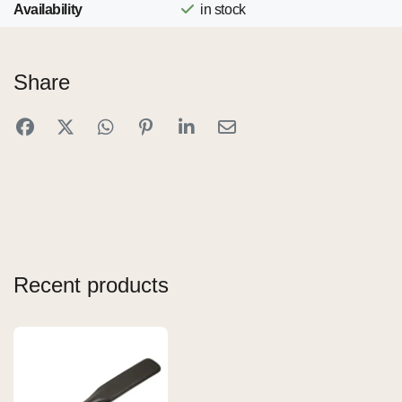
Availability
in stock
Share
Recent products