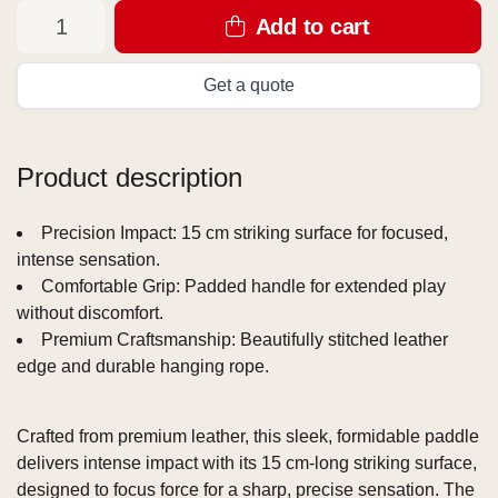
Add to cart
Get a quote
Product description
Precision Impact: 15 cm striking surface for focused,
intense sensation.
Comfortable Grip: Padded handle for extended play
without discomfort.
Premium Craftsmanship: Beautifully stitched leather
edge and durable hanging rope.
Crafted from premium leather, this sleek, formidable paddle
delivers intense impact with its 15 cm-long striking surface,
designed to focus force for a sharp, precise sensation. The