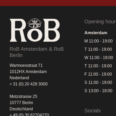
Opening hour
Amsterdam
M 11:00 - 19:00
RoB Amsterdam & RoB
T 11:00 - 19:00
Berlin
W 11:00 - 19:00
Warmoesstraat 71
T 11:00 - 19:00
1012HX Amsterdam
F 11:00 - 19:00
Nederland
S 11:00 - 19:00
+ 31 (0) 20 428 3000
S 13:00 - 18:00
Motzstrasse 25
10777 Berlin
Deutschland
Socials
+ 49 (0) 30 62704270