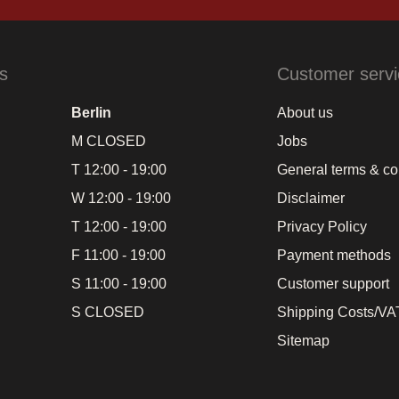
s
Customer servi
Berlin
About us
M CLOSED
Jobs
T 12:00 - 19:00
General terms & co
W 12:00 - 19:00
Disclaimer
T 12:00 - 19:00
Privacy Policy
F 11:00 - 19:00
Payment methods
S 11:00 - 19:00
Customer support
S CLOSED
Shipping Costs/VAT
Sitemap