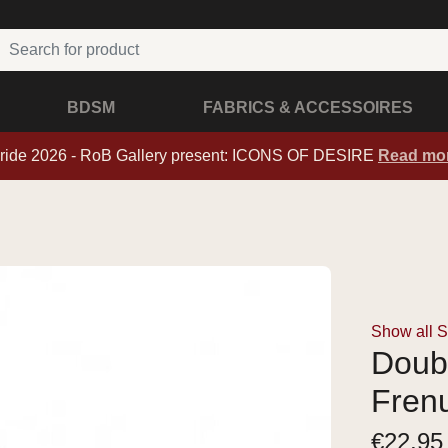
BDSM
FABRICS & ACCESSOIRES
ride 2026 - RoB Gallery present: ICONS OF DESIRE
Read mo
Show all 
Doub
Frenu
€
22,95