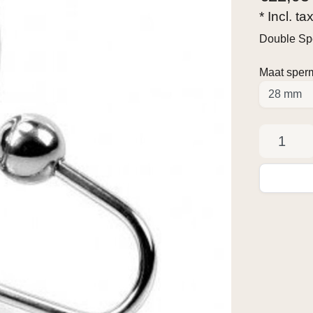
* Incl. ta
Double Sp
Maat sper