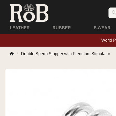
LEATHER
RUBBER
F-WEAR
World P
Double Sperm Stopper with Frenulum Stimulator