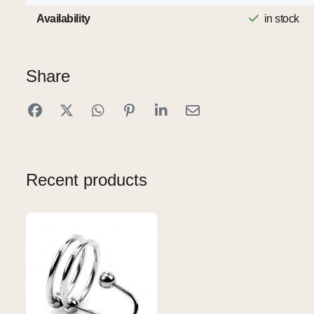
Availability
in stock
Share
Recent products