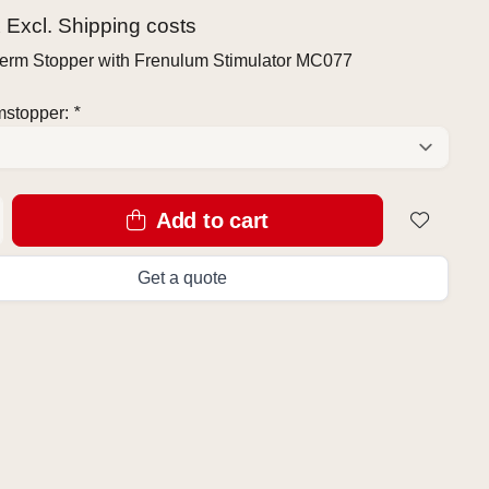
x Excl.
Shipping costs
erm Stopper with Frenulum Stimulator MC077
mstopper:
*
Add to cart
Get a quote