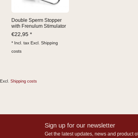
Double Sperm Stopper
with Frenulum Stimulator
€
22,95 *
* Incl. tax Excl.
Shipping
costs
Excl.
Shipping costs
Sign up for our newsletter
Get the latest updates, news and product of