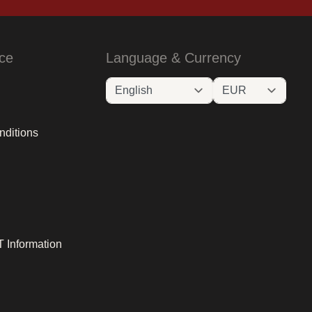
ce
Language & Currency
nditions
 Information