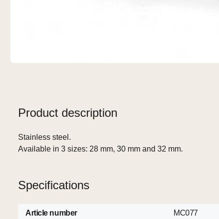
Product description
Stainless steel.
Available in 3 sizes: 28 mm, 30 mm and 32 mm.
Specifications
Article number
MC077