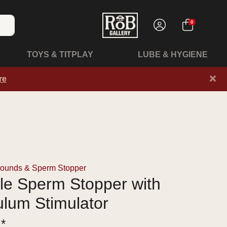
0
TOYS & TITPLAY
LUBE & HYGIENE
×
re
Sounds & Sperm Stopper
le Sperm Stopper with
lum Stimulator
 *