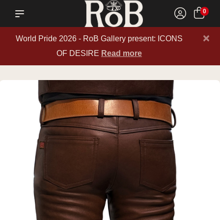
0
×
World Pride 2026 - RoB Gallery present: ICONS
OF DESIRE
Read more