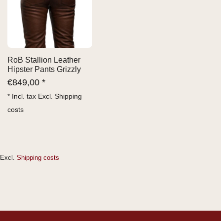
RoB Stallion Leather
Hipster Pants Grizzly
€
849,00 *
* Incl. tax Excl.
Shipping
costs
Excl.
Shipping costs