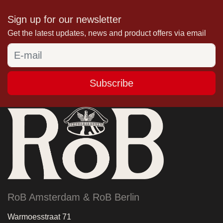
Sign up for our newsletter
Get the latest updates, news and product offers via email
Subscribe
RoB Amsterdam & RoB Berlin
Warmoesstraat 71