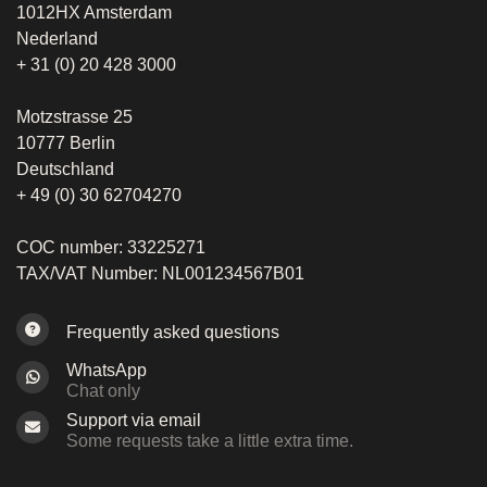
1012HX Amsterdam
Nederland
+ 31 (0) 20 428 3000
Motzstrasse 25
10777 Berlin
Deutschland
+ 49 (0) 30 62704270
COC number: 33225271
TAX/VAT Number: NL001234567B01
Frequently asked questions
WhatsApp
Chat only
Support via email
Some requests take a little extra time.