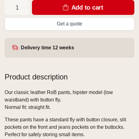
Add to cart
Get a quote
Delivery time 12 weeks
Product description
Our classic leather RoB pants, hipster model (low
waistband) with button fly.
Normal fit: straight fit.
These pants have a standard fly with button closure, slit
pockets on the front and jeans pockets on the buttocks.
Perfect for safely storing small items.