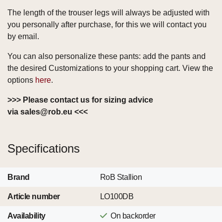
The length of the trouser legs will always be adjusted with
you personally after purchase, for this we will contact you
by email.
You can also personalize these pants: add the pants and
the desired Customizations to your shopping cart. View the
options
here
.
>>> Please contact us for sizing advice
via
sales@rob.eu
<<<
Specifications
Brand
RoB Stallion
Article number
LO100DB
Availability
On backorder