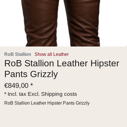
RoB Stallion
Show all Leather
RoB Stallion Leather Hipster
Pants Grizzly
€
849,00 *
* Incl. tax Excl.
Shipping costs
RoB Stallion Leather Hipster Pants Grizzly