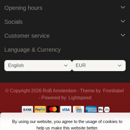
Opening hours
Socials
Customer service
Language & Currency
© Copyright 2026 RoB Amsterdam - Theme by
Frontlabel
- Powered by
Lightspeed
By using our website, you agree to the usage of cookies to
help us make this website better.