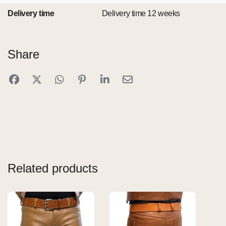
Delivery time
Delivery time 12 weeks
Share
Related products