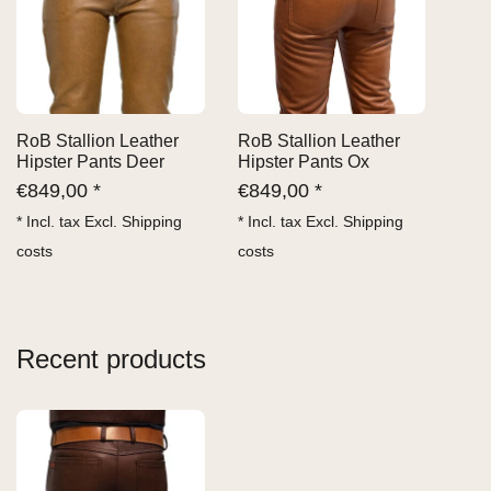
RoB Stallion Leather
RoB Stallion Leather
Hipster Pants Deer
Hipster Pants Ox
€
849,00 *
€
849,00 *
* Incl. tax Excl.
Shipping
* Incl. tax Excl.
Shipping
costs
costs
Recent products