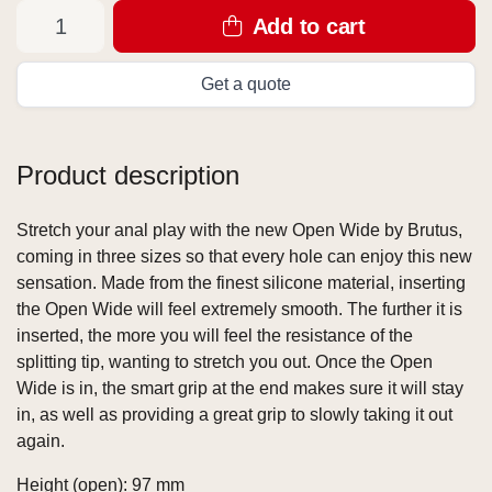
Add to cart
Get a quote
Product description
Stretch your anal play with the new Open Wide by Brutus,
coming in three sizes so that every hole can enjoy this new
sensation. Made from the finest silicone material, inserting
the Open Wide will feel extremely smooth. The further it is
inserted, the more you will feel the resistance of the
splitting tip, wanting to stretch you out. Once the Open
Wide is in, the smart grip at the end makes sure it will stay
in, as well as providing a great grip to slowly taking it out
again.
Height (open): 97 mm