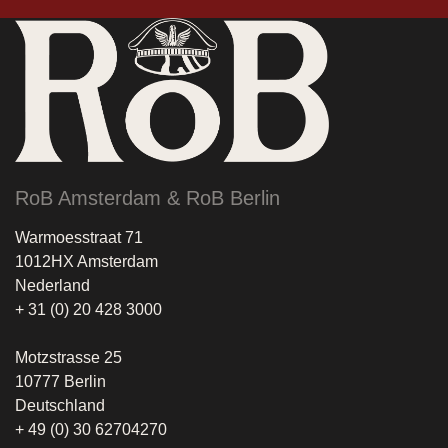
RoB Amsterdam & RoB Berlin
Warmoesstraat 71
1012HX Amsterdam
Nederland
+ 31 (0) 20 428 3000
Motzstrasse 25
10777 Berlin
Deutschland
+ 49 (0) 30 62704270