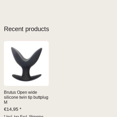
Recent products
Brutus Open wide
silicone twin tip buttplug
M
€
14,95 *
* Incl. tax Excl.
Shipping