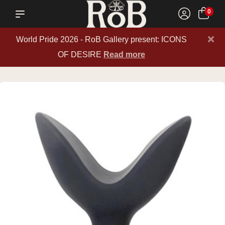
0
×
World Pride 2026 - RoB Gallery present: ICONS
OF DESIRE
Read more