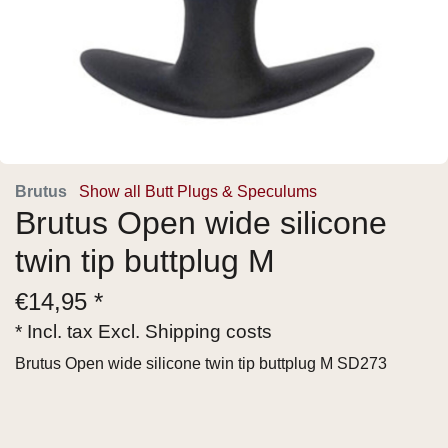
Brutus
Show all Butt Plugs & Speculums
Brutus Open wide silicone
twin tip buttplug M
€
14,95 *
* Incl. tax Excl.
Shipping costs
Brutus Open wide silicone twin tip buttplug M SD273