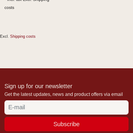
costs
Excl.
Shipping costs
Sign up for our newsletter
Get the latest updates, news and product offers via email
Subscribe