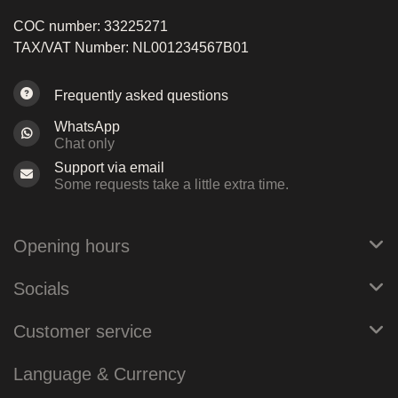
COC number: 33225271
TAX/VAT Number: NL001234567B01
Frequently asked questions
WhatsApp
Chat only
Support via email
Some requests take a little extra time.
Opening hours
Socials
Customer service
Language & Currency