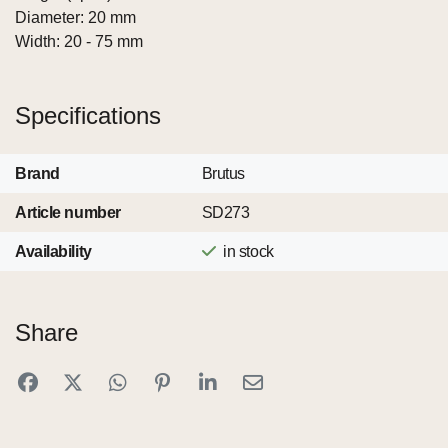
Diameter: 20 mm
Width: 20 - 75 mm
Specifications
Brand
Brutus
Article number
SD273
Availability
in stock
Share