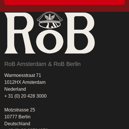
RoB Amsterdam & RoB Berlin
Warmoesstraat 71
1012HX Amsterdam
Nederland
+ 31 (0) 20 428 3000
Motzstrasse 25
10777 Berlin
Deutschland