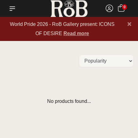
0
×
World Pride 2026 - RoB Gallery present: ICONS
OF DESIRE
Read more
No products found...