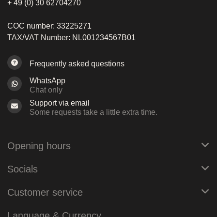
+ 49 (0) 30 62704270
COC number: 33225271
TAX/VAT Number: NL001234567B01
Frequently asked questions
WhatsApp
Chat only
Support via email
Some requests take a little extra time.
Opening hours
Socials
Customer service
Language & Currency