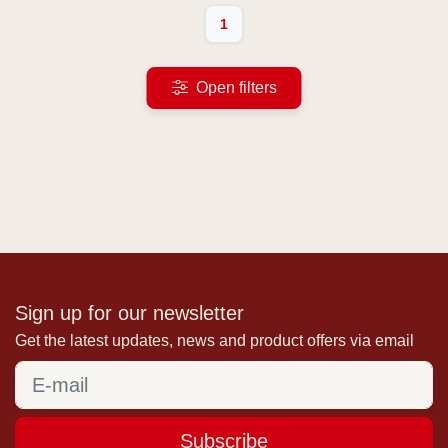
1
Open filters
Sign up for our newsletter
Get the latest updates, news and product offers via email
Subscribe