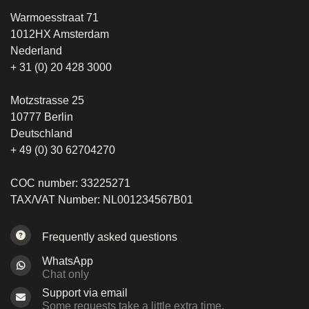
Warmoesstraat 71
1012HX Amsterdam
Nederland
+ 31 (0) 20 428 3000
Motzstrasse 25
10777 Berlin
Deutschland
+ 49 (0) 30 62704270
COC number: 33225271
TAX/VAT Number: NL001234567B01
Frequently asked questions
WhatsApp
Chat only
Support via email
Some requests take a little extra time.