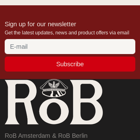
Sign up for our newsletter
Get the latest updates, news and product offers via email
Subscribe
RoB Amsterdam & RoB Berlin