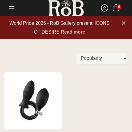
0
×
World Pride 2026 - RoB Gallery present: ICONS
OF DESIRE
Read more