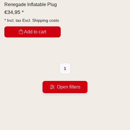
Renegade Inflatable Plug
€
34,95 *
* Incl. tax Excl.
Shipping costs
Add to cart
1
Open filters