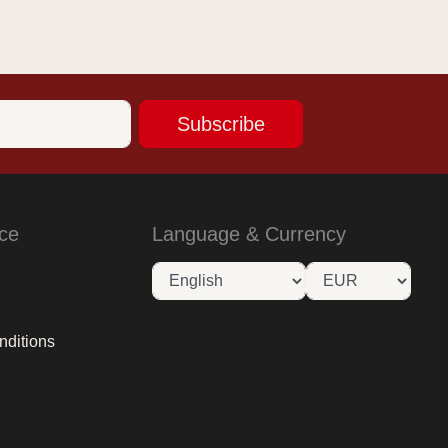
Subscribe
ce
Language & Currency
nditions