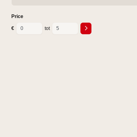
Price
€
tot