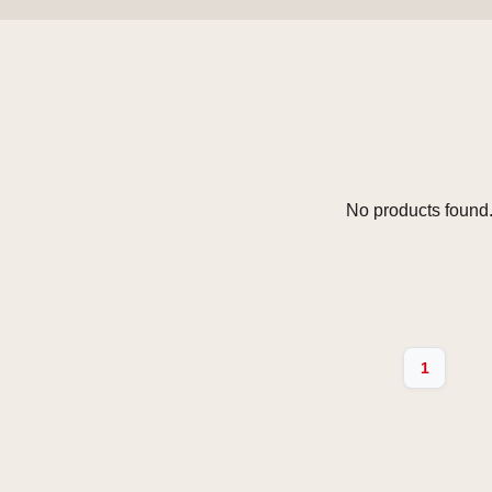
No products found.
1