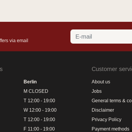
fers via email
s
Customer servi
Berlin
About us
M CLOSED
Jobs
T 12:00 - 19:00
General terms & co
W 12:00 - 19:00
Disclaimer
T 12:00 - 19:00
Privacy Policy
F 11:00 - 19:00
Payment methods