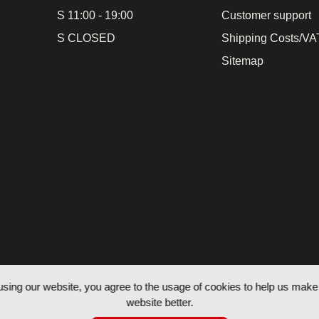
S 11:00 - 19:00
Customer support
S CLOSED
Shipping Costs/VAT
Sitemap
using our website, you agree to the usage of cookies to help us make 
website better.