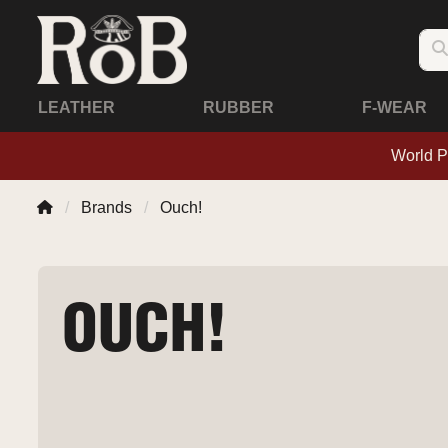
LEATHER
RUBBER
F-WEAR
World P
Brands
Ouch!
OUCH!