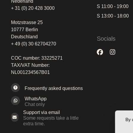
Nederland
S 11:00 - 19:00
+ 31 (0) 20 428 3000
S 13:00 - 18:00
Motzstrasse 25
10777 Berlin
Deutschland
Socials
+ 49 (0) 30 62704270
COC number: 33225271
TAX/VAT Number:
NL001234567B01
Frequently asked questions
WhatsApp
Chat only
Support via email
Some requests take a little
By 
extra time.