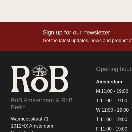
Sign up for our newsletter
Get the latest updates, news and product of
Opening hour
Amsterdam
M 11:00 - 19:00
RoB Amsterdam & RoB
T 11:00 - 19:00
Berlin
W 11:00 - 19:00
Warmoesstraat 71
T 11:00 - 19:00
1012HX Amsterdam
F 11:00 - 19:00