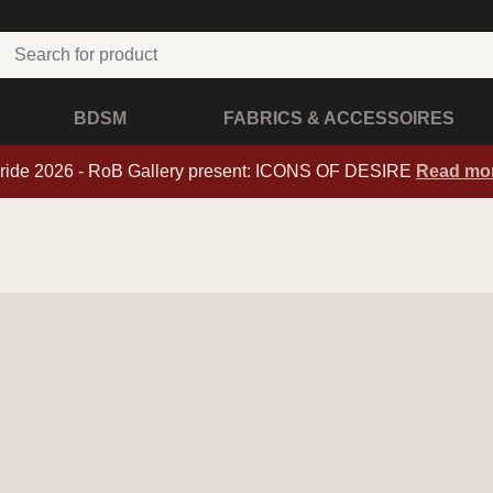
BDSM
FABRICS & ACCESSOIRES
ride 2026 - RoB Gallery present: ICONS OF DESIRE
Read mo