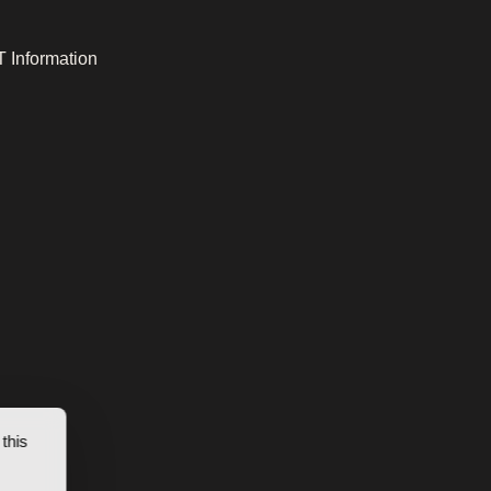
 Information
this