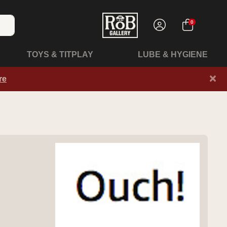
0
TOYS & TITPLAY
LUBE & HYGIENE
×
re