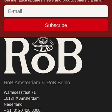
Get the latest updates, news and product offers via email
Subscribe
RoB Amsterdam & RoB Berlin
Warmoesstraat 71
1012HX Amsterdam
Nederland
+ 31 (0) 20 428 3000