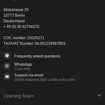
Motzstrasse 25
10777 Berlin
Deutschland
+ 49 (0) 30 62704270
COC number: 33225271
TAX/VAT Number: NL001234567B01
Frequently asked questions
WhatsApp
Chat only
Support via email
Some requests take a little extra time.
Opening hours