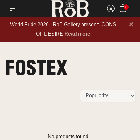
0
×
World Pride 2026 - RoB Gallery present: ICONS
OF DESIRE
Read more
FOSTEX
No products found...