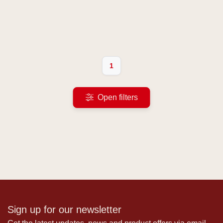
1
Open filters
Sign up for our newsletter