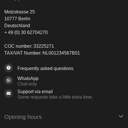
Motzstrasse 25
10777 Berlin
Deutschland
+ 49 (0) 30 62704270
COC number: 33225271
TAX/VAT Number: NL001234567B01
Frequently asked questions
WhatsApp
Chat only
Support via email
Some requests take a little extra time.
Opening hours