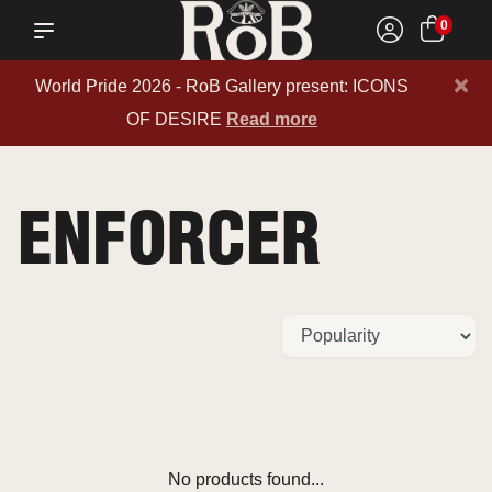
0
×
World Pride 2026 - RoB Gallery present: ICONS
OF DESIRE
Read more
ENFORCER
No products found...