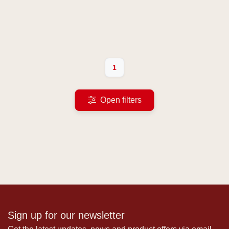
1
Open filters
Sign up for our newsletter