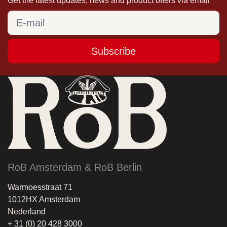
Get the latest updates, news and product offers via email
Subscribe
RoB Amsterdam & RoB Berlin
Warmoesstraat 71
1012HX Amsterdam
Nederland
+ 31 (0) 20 428 3000