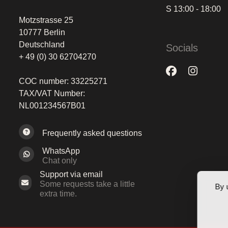
S 13:00 - 18:00
Motzstrasse 25
10777 Berlin
Deutschland
Socials
+ 49 (0) 30 62704270
COC number: 33225271
TAX/VAT Number:
NL001234567B01
Frequently asked questions
WhatsApp
Chat only
Support via email
Some requests take a little
By 
extra time.