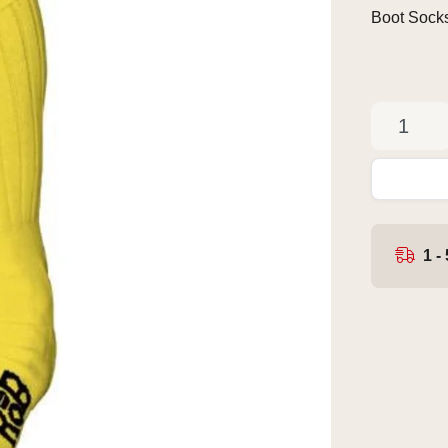
Boot Sock
1 -