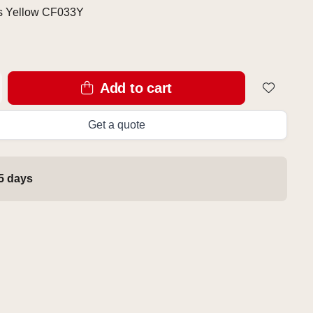
s Yellow CF033Y
Add to cart
Get a quote
 5 days