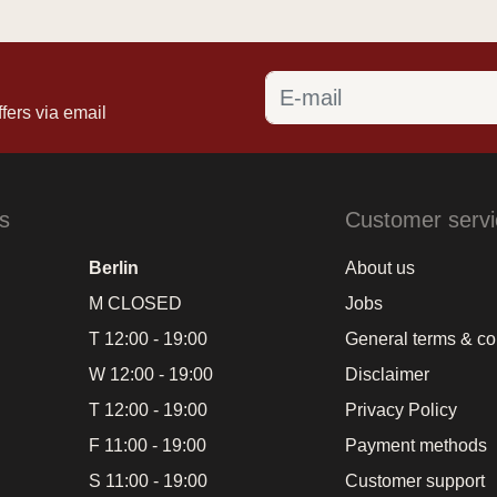
fers via email
s
Customer servi
Berlin
About us
M CLOSED
Jobs
T 12:00 - 19:00
General terms & co
W 12:00 - 19:00
Disclaimer
T 12:00 - 19:00
Privacy Policy
F 11:00 - 19:00
Payment methods
S 11:00 - 19:00
Customer support