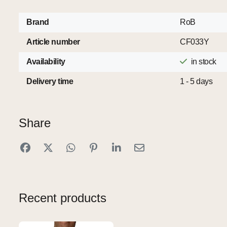
Brand
RoB
Article number
CF033Y
Availability
in stock
Delivery time
1 - 5 days
Share
Recent products