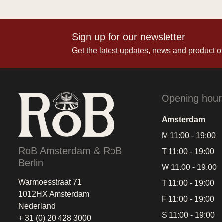
Sign up for our newsletter
Get the latest updates, news and product of
Opening hour
Amsterdam
M 11:00 - 19:00
RoB Amsterdam & RoB
T 11:00 - 19:00
Berlin
W 11:00 - 19:00
Warmoesstraat 71
T 11:00 - 19:00
1012HX Amsterdam
F 11:00 - 19:00
Nederland
S 11:00 - 19:00
+ 31 (0) 20 428 3000