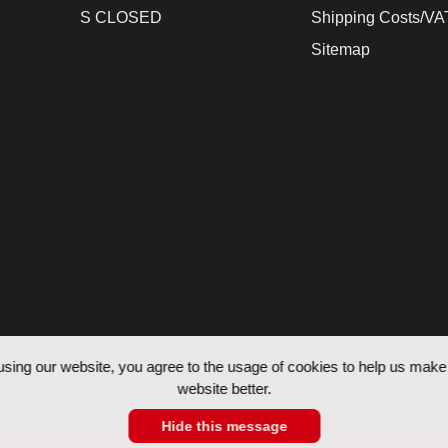
S CLOSED
Shipping Costs/VAT
Sitemap
using our website, you agree to the usage of cookies to help us make 
website better.
Hide this message