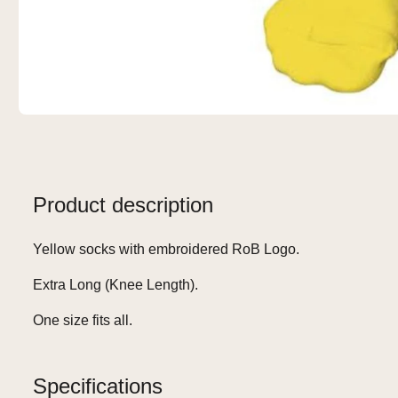
Product description
Yellow socks with embroidered RoB Logo.
Extra Long (Knee Length).
One size fits all.
Specifications