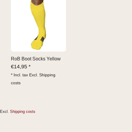
RoB Boot Socks Yellow
€
14,95 *
* Incl. tax Excl.
Shipping
costs
Excl.
Shipping costs