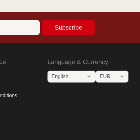
Subscribe
ce
Language & Currency
nditions