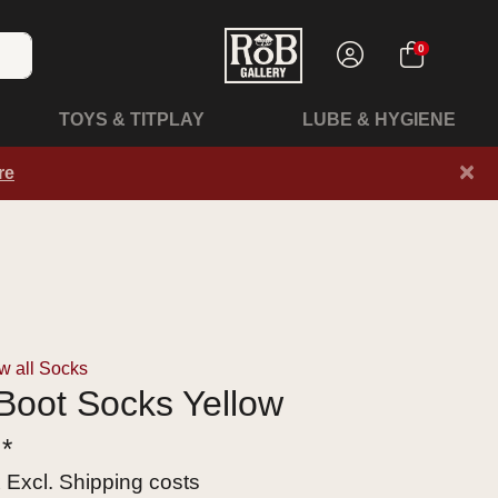
0
TOYS & TITPLAY
LUBE & HYGIENE
×
re
w all Socks
Boot Socks Yellow
 *
x Excl.
Shipping costs