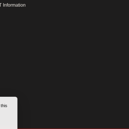
 Information
this