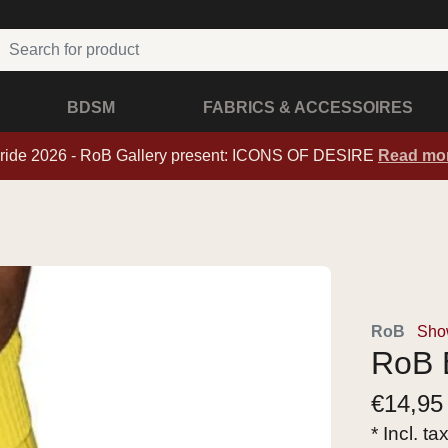
BDSM
FABRICS & ACCESSOIRES
ride 2026 - RoB Gallery present: ICONS OF DESIRE
Read mo
RoB
Sho
RoB 
€
14,95
* Incl. ta