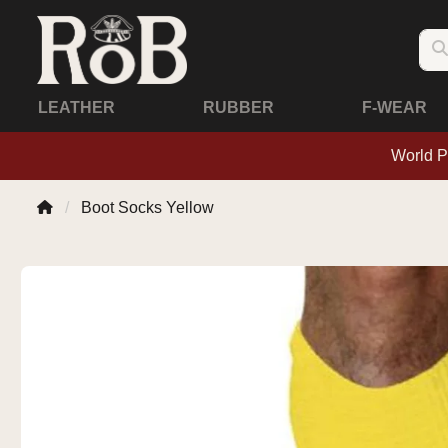
LEATHER
RUBBER
F-WEAR
World P
Boot Socks Yellow