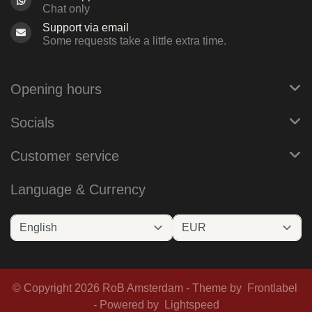
Chat only
Support via email
Some requests take a little extra time.
Opening hours
Socials
Customer service
Language & Currency
© Copyright 2026 RoB Amsterdam - Theme by
Frontlabel
- Powered by
Lightspeed