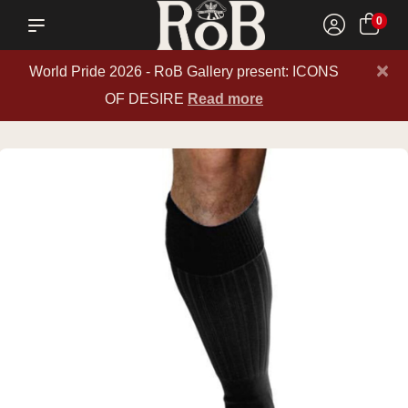
0
×
World Pride 2026 - RoB Gallery present: ICONS
OF DESIRE
Read more