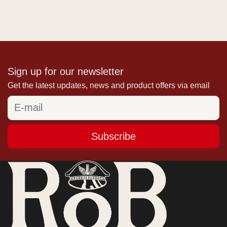
Sign up for our newsletter
Get the latest updates, news and product offers via email
Subscribe