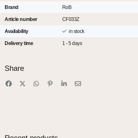
Brand
RoB
Article number
CF033Z
Availability
in stock
Delivery time
1 - 5 days
Share
Recent products