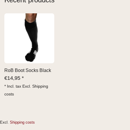
RoB Boot Socks Black
€
14,95 *
* Incl. tax Excl.
Shipping
costs
Excl.
Shipping costs