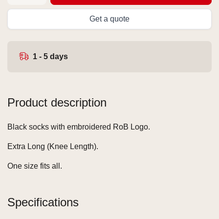
Get a quote
1 - 5 days
Product description
Black socks with embroidered RoB Logo.
Extra Long (Knee Length).
One size fits all.
Specifications