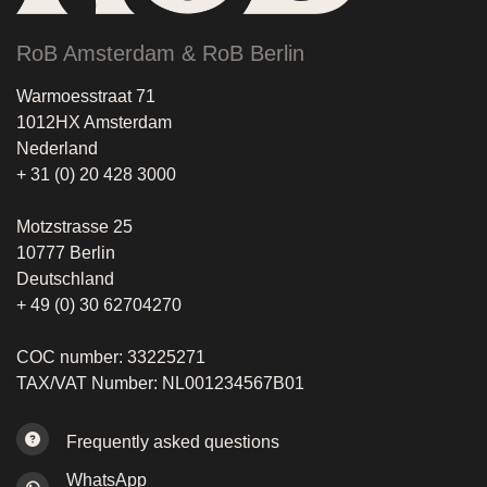
RoB Amsterdam & RoB Berlin
Warmoesstraat 71
1012HX Amsterdam
Nederland
+ 31 (0) 20 428 3000
Motzstrasse 25
10777 Berlin
Deutschland
+ 49 (0) 30 62704270
COC number: 33225271
TAX/VAT Number: NL001234567B01
Frequently asked questions
WhatsApp