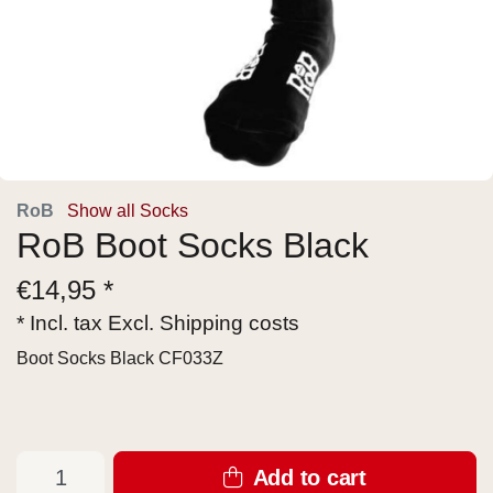
RoB
Show all Socks
RoB Boot Socks Black
€
14,95 *
* Incl. tax Excl.
Shipping costs
Boot Socks Black CF033Z
Add to cart