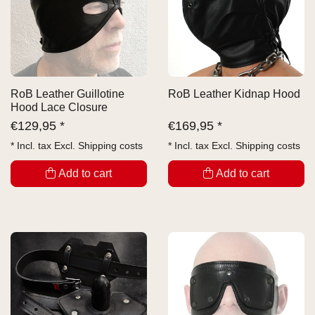
RoB Leather Guillotine
RoB Leather Kidnap Hood
Hood Lace Closure
€
129,95 *
€
169,95 *
* Incl. tax Excl.
Shipping costs
* Incl. tax Excl.
Shipping costs
Add to cart
Add to cart