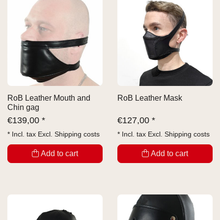
RoB Leather Mouth and
RoB Leather Mask
Chin gag
€
139,00 *
€
127,00 *
* Incl. tax Excl.
Shipping costs
* Incl. tax Excl.
Shipping costs
Add to cart
Add to cart