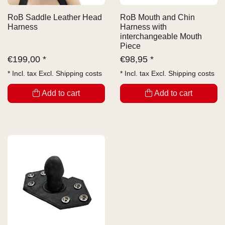
RoB Saddle Leather Head
RoB Mouth and Chin
Harness
Harness with
interchangeable Mouth
Piece
€
199,00 *
€
98,95 *
* Incl. tax Excl.
Shipping costs
* Incl. tax Excl.
Shipping costs
Add to cart
Add to cart