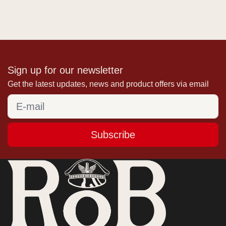
Sign up for our newsletter
Get the latest updates, news and product offers via email
Subscribe