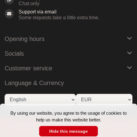
Chat only
Support via email
Some requests take a little extra time.
Opening hours
Socials
Customer service
Language & Currency
By using our website, you agree to the usage of cookies to
help us make this website better.
© Copyright 2026 RoB Amsterdam - Theme by
Frontlabel
Hide this message
- Powered by
Lightspeed