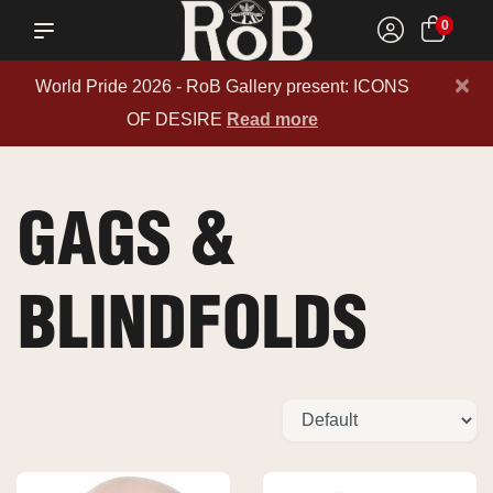
0
×
World Pride 2026 - RoB Gallery present: ICONS
OF DESIRE
Read more
GAGS &
BLINDFOLDS