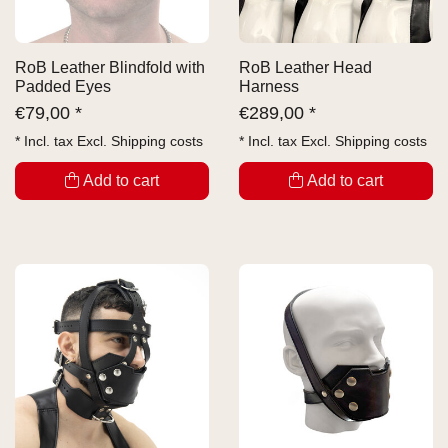
RoB Leather Blindfold with
RoB Leather Head
Padded Eyes
Harness
€
79,00 *
€
289,00 *
* Incl. tax Excl.
Shipping costs
* Incl. tax Excl.
Shipping costs
Add to cart
Add to cart