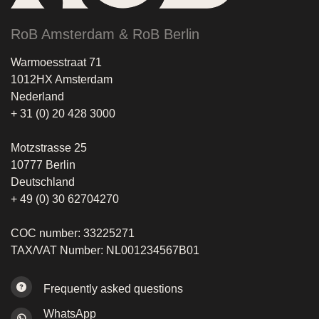
RoB Amsterdam & RoB Berlin
Warmoesstraat 71
1012HX Amsterdam
Nederland
+ 31 (0) 20 428 3000
Motzstrasse 25
10777 Berlin
Deutschland
+ 49 (0) 30 62704270
COC number: 33225271
TAX/VAT Number: NL001234567B01
Frequently asked questions
WhatsApp