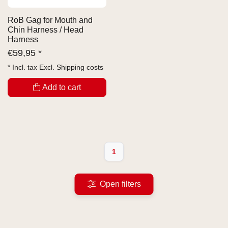
RoB Gag for Mouth and
Chin Harness / Head
Harness
€
59,95 *
* Incl. tax Excl.
Shipping costs
Add to cart
1
Open filters