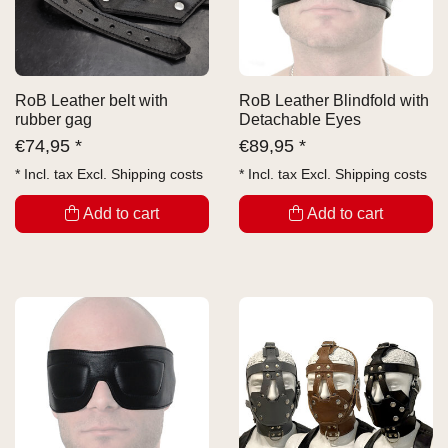
RoB Leather belt with
RoB Leather Blindfold with
rubber gag
Detachable Eyes
€
74,95 *
€
89,95 *
* Incl. tax Excl.
Shipping costs
* Incl. tax Excl.
Shipping costs
Add to cart
Add to cart