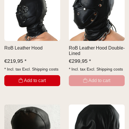
RoB Leather Hood
RoB Leather Hood Double-
Lined
€
219,95 *
€
299,95 *
* Incl. tax Excl.
Shipping costs
* Incl. tax Excl.
Shipping costs
Add to cart
Add to cart