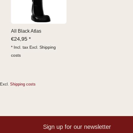
All Black Atlas
€
24,95 *
* Incl. tax Excl.
Shipping
costs
Excl.
Shipping costs
Sign up for our newsletter