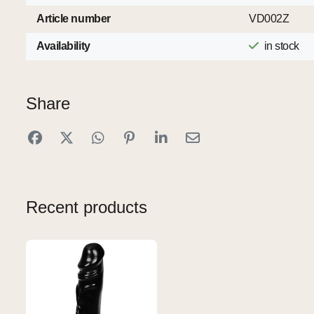
Article number
VD002Z
Availability
in stock
Share
Recent products