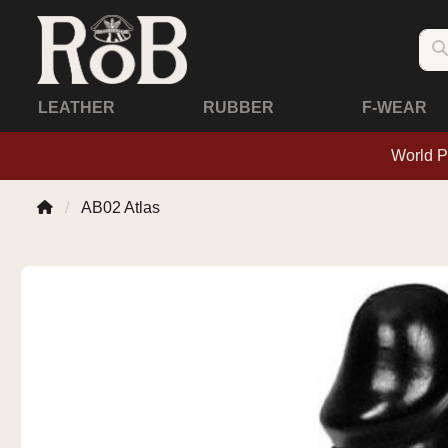
LEATHER
RUBBER
F-WEAR
World P
AB02 Atlas