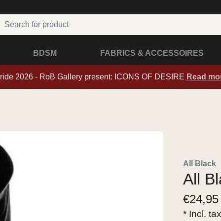
BDSM
FABRICS & ACCESSOIRES
ride 2026 - RoB Gallery present: ICONS OF DESIRE
Read mo
All Black
All B
€
24,95
* Incl. ta