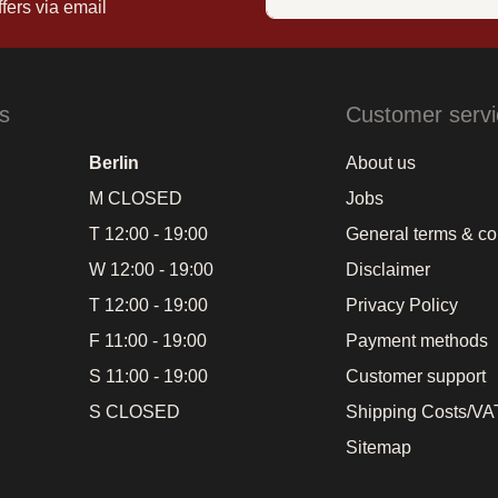
fers via email
s
Customer servi
Berlin
About us
M CLOSED
Jobs
T 12:00 - 19:00
General terms & co
W 12:00 - 19:00
Disclaimer
T 12:00 - 19:00
Privacy Policy
F 11:00 - 19:00
Payment methods
S 11:00 - 19:00
Customer support
S CLOSED
Shipping Costs/VAT
Sitemap