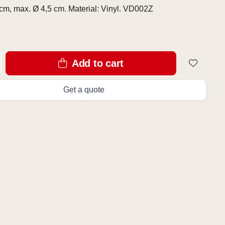
cm, max. Ø 4,5 cm. Material: Vinyl. VD002Z
Add to cart
Get a quote