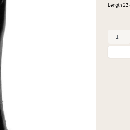
Length 22 