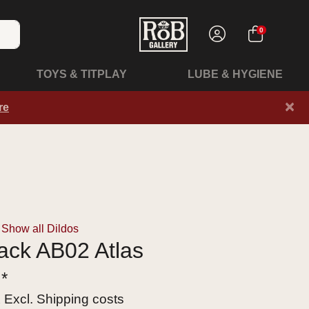
0
TOYS & TITPLAY
LUBE & HYGIENE
×
re
Show all Dildos
lack AB02 Atlas
 *
x Excl.
Shipping costs