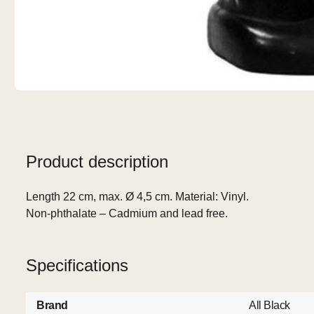
Product description
Length 22 cm, max. Ø 4,5 cm. Material: Vinyl.
Non-phthalate – Cadmium and lead free.
Specifications
Brand
All Black