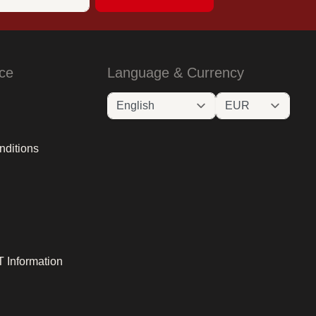
ce
Language & Currency
nditions
 Information