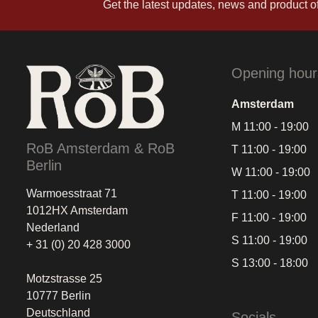
Get the latest updates, news and product of
Opening hour
Amsterdam
M 11:00 - 19:00
RoB Amsterdam & RoB
T 11:00 - 19:00
Berlin
W 11:00 - 19:00
Warmoesstraat 71
T 11:00 - 19:00
1012HX Amsterdam
F 11:00 - 19:00
Nederland
S 11:00 - 19:00
+ 31 (0) 20 428 3000
S 13:00 - 18:00
Motzstrasse 25
10777 Berlin
Deutschland
Socials