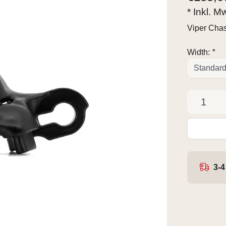
* Inkl. M
Viper Chas
Width:
*
3-