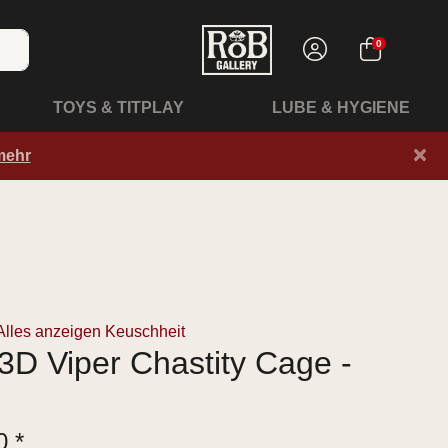
0
TOYS & TITPLAY
LUBE & HYGIENE
×
mehr
Alles anzeigen Keuschheit
D Viper Chastity Cage -
0 *