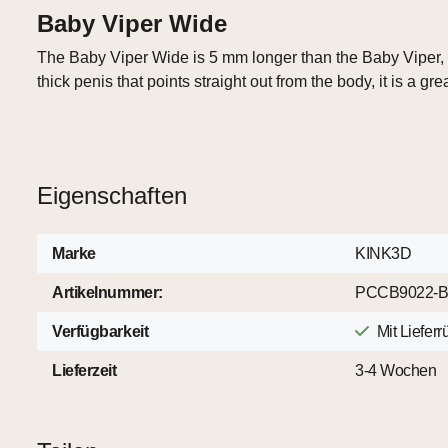
Baby Viper Wide
The Baby Viper Wide is 5 mm longer than the Baby Viper, a
thick penis that points straight out from the body, it is a gre
Eigenschaften
Marke
KINK3D
Artikelnummer:
PCCB9022-
Verfügbarkeit
Mit Liefer
Lieferzeit
3-4 Wochen