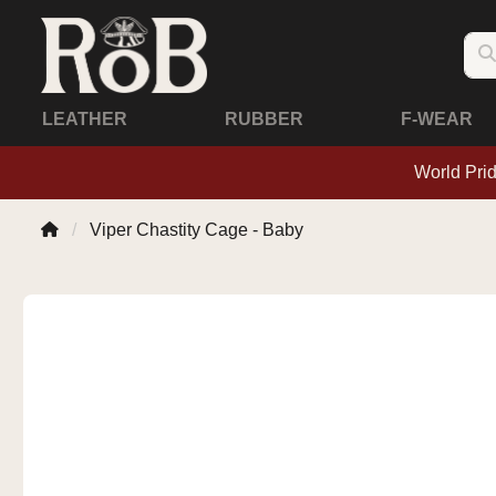
LEATHER
RUBBER
F-WEAR
World Pri
Viper Chastity Cage - Baby