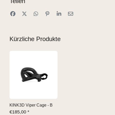
Teilen
Kürzliche Produkte
KINK3D Viper Cage - B
€
185,00 *