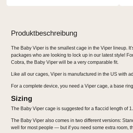
Produktbeschreibung
The Baby Viper is the smallest cage in the Viper lineup. It's
packages who are looking to lock up in our latest style! 
Cobra, the Baby Viper will be a very comparable fit.
Like all our cages, Viper is manufactured in the US with 
For a complete device, you need a Viper cage, a base ring
Sizing
The Baby Viper cage is suggested for a flaccid length of 1.
The Baby Viper also comes in two different versions: Sta
well for most people — but if you need some extra room, th