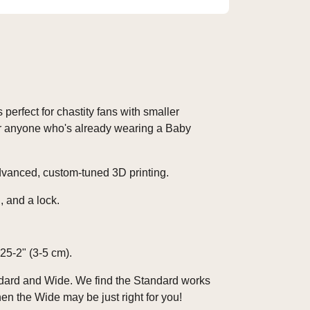
 perfect for chastity fans with smaller
For anyone who's already wearing a Baby
advanced, custom-tuned 3D printing.
, and a lock.
25-2" (3-5 cm).
ndard and Wide. We find the Standard works
en the Wide may be just right for you!