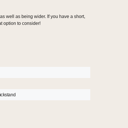
s well as being wider. If you have a short,
at option to consider!
B
rückstand