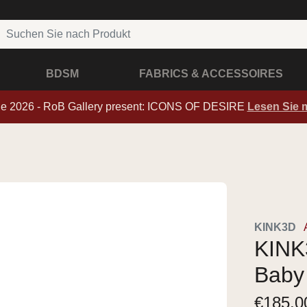
BDSM
FABRICS & ACCESSOIRES
de 2026 - RoB Gallery present: ICONS OF DESIRE
Lesen Sie 
KINK3D
KINK3
Baby
€
185,0