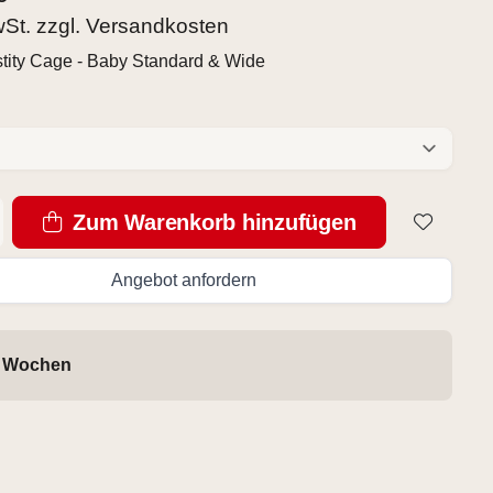
wSt. zzgl.
Versandkosten
tity Cage - Baby Standard & Wide
Zum Warenkorb hinzufügen
Angebot anfordern
4 Wochen