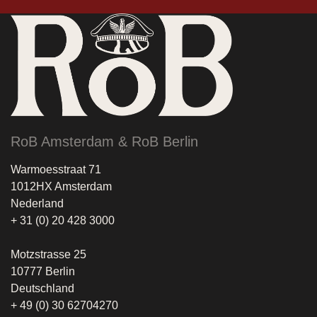
RoB Amsterdam & RoB Berlin
Warmoesstraat 71
1012HX Amsterdam
Nederland
+ 31 (0) 20 428 3000
Motzstrasse 25
10777 Berlin
Deutschland
+ 49 (0) 30 62704270