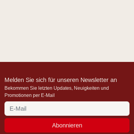
Melden Sie sich für unseren Newsletter an
Bekommen Sie letzten Updates, Neuigkeiten und
Promotionen per E-Mail
Abonnieren