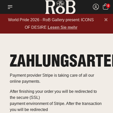
0
×
World Pride 2026 - RoB Gallery present: ICONS
OF DESIRE
Lesen Sie mehr
ZAHLUNGSARTE
Payment provider Stripe is taking care of all our
online payments.
After finishing your order you will be redirected to
the secure (SSL)
payment environment of Stripe. After the transaction
you will be redirected