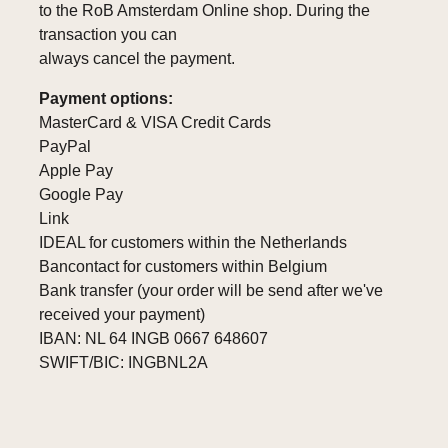
to the RoB Amsterdam Online shop. During the
transaction you can
always cancel the payment.
Payment options:
MasterCard & VISA Credit Cards
PayPal
Apple Pay
Google Pay
Link
IDEAL for customers within the Netherlands
Bancontact for customers within Belgium
Bank transfer (your order will be send after we've
received your payment)
IBAN: NL 64 INGB 0667 648607
SWIFT/BIC: INGBNL2A