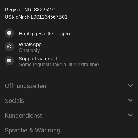
Register NR: 33225271
USt-IdNr.: NL001234567B01
Häufig gestellte Fragen
WhatsApp
Chat only
Support via email
Some requests take a little extra time.
Öffnungszeiten
Socials
Kundendienst
Sprache & Währung