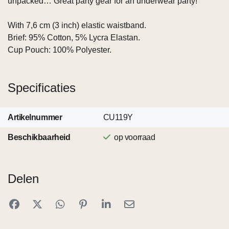
unpacked… Great party gear for an underwear party!
With 7,6 cm (3 inch) elastic waistband.
Brief: 95% Cotton, 5% Lycra Elastan.
Cup Pouch: 100% Polyester.
Specificaties
Artikelnummer
CU119Y
Beschikbaarheid
op voorraad
Delen