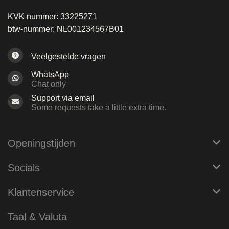
KVK nummer: 33225271
btw-nummer: NL001234567B01
Veelgestelde vragen
WhatsApp
Chat only
Support via email
Some requests take a little extra time.
Openingstijden
Socials
Klantenservice
Taal & Valuta