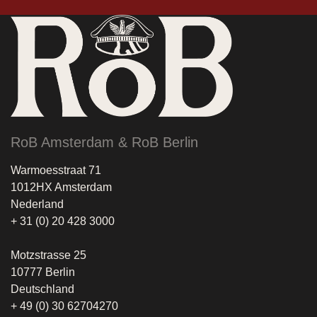
RoB Amsterdam & RoB Berlin
Warmoesstraat 71
1012HX Amsterdam
Nederland
+ 31 (0) 20 428 3000
Motzstrasse 25
10777 Berlin
Deutschland
+ 49 (0) 30 62704270