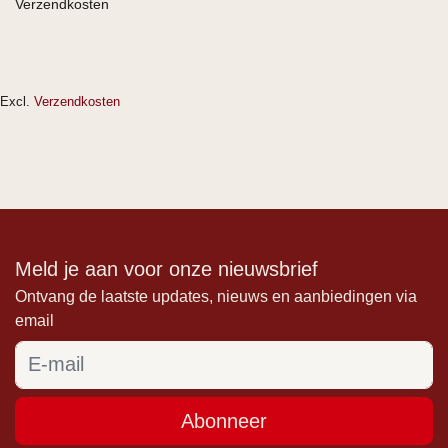
Verzendkosten
Excl.
Verzendkosten
Meld je aan voor onze nieuwsbrief
Ontvang de laatste updates, nieuws en aanbiedingen via
email
Abonneer