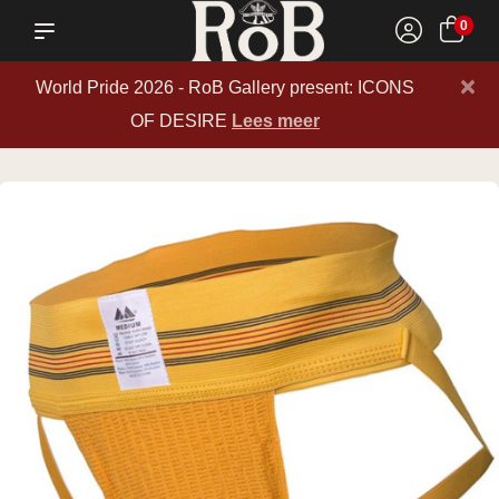
0
×
World Pride 2026 - RoB Gallery present: ICONS
OF DESIRE
Lees meer