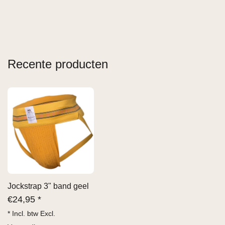
Recente producten
Jockstrap 3" band geel
€
24,95 *
* Incl. btw Excl.