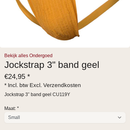
Bekijk alles Ondergoed
Jockstrap 3" band geel
€
24,95 *
* Incl. btw Excl.
Verzendkosten
Jockstrap 3" band geel CU119Y
Maat:
*