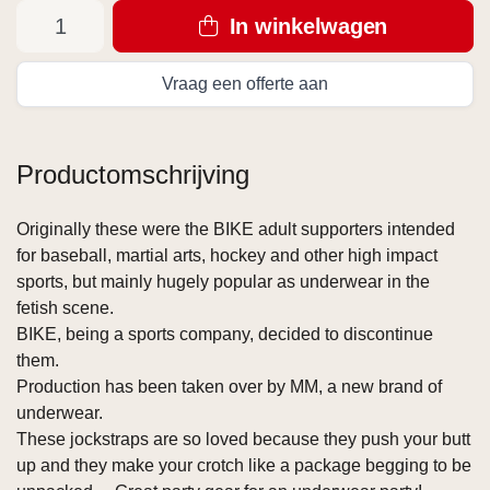
In winkelwagen
Vraag een offerte aan
Productomschrijving
Originally these were the BIKE adult supporters intended
for baseball, martial arts, hockey and other high impact
sports, but mainly hugely popular as underwear in the
fetish scene.
BIKE, being a sports company, decided to discontinue
them.
Production has been taken over by MM, a new brand of
underwear.
These jockstraps are so loved because they push your butt
up and they make your crotch like a package begging to be