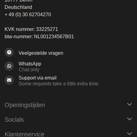
Deutschland
+ 49 (0) 30 62704270
KVK nummer: 33225271
btw-nummer: NL001234567B01
Veelgestelde vragen
WhatsApp
Chat only
Support via email
Some requests take a little extra time.
Openingstijden
Socials
Klantenservice