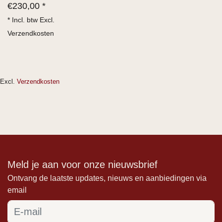
€
230,00 *
* Incl. btw Excl.
Verzendkosten
Excl.
Verzendkosten
Meld je aan voor onze nieuwsbrief
Ontvang de laatste updates, nieuws en aanbiedingen via
email