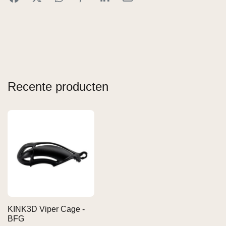
Recente producten
KINK3D Viper Cage -
BFG