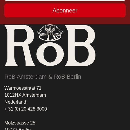
Abonneer
RoB Amsterdam & RoB Berlin
Warmoesstraat 71
1012HX Amsterdam
Nederland
+ 31 (0) 20 428 3000
Motzstrasse 25
10777 Berlin