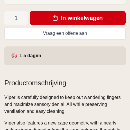
In winkelwagen
Vraag een offerte aan
1-5 dagen
Productomschrijving
Viper is carefully designed to keep out wandering fingers
and maximize sensory denial. All while preserving
ventilation and easy cleaning.
Viper also features a new cage geometry, with a nearly
uniform inner diameter from the cage entrance through to