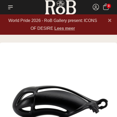
0
×
World Pride 2026 - RoB Gallery present: ICONS
OF DESIRE
Lees meer