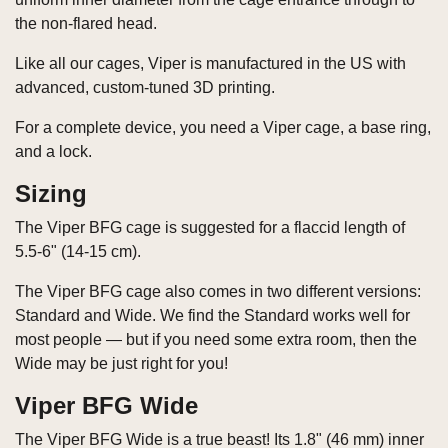
the non-flared head.
Like all our cages, Viper is manufactured in the US with
advanced, custom-tuned 3D printing.
For a complete device, you need a Viper cage, a base ring,
and a lock.
Sizing
The Viper BFG cage is suggested for a flaccid length of
5.5-6" (14-15 cm).
The Viper BFG cage also comes in two different versions:
Standard and Wide. We find the Standard works well for
most people — but if you need some extra room, then the
Wide may be just right for you!
Viper BFG Wide
The Viper BFG Wide is a true beast! Its 1.8" (46 mm) inner