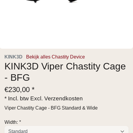
KINK3D
Bekijk alles Chastity Device
KINK3D Viper Chastity Cage
- BFG
€
230,00 *
* Incl. btw Excl.
Verzendkosten
Viper Chastity Cage - BFG Standard & Wide
Width:
*