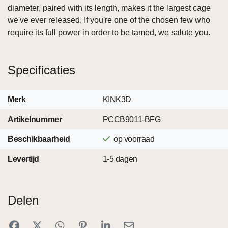
diameter, paired with its length, makes it the largest cage
we've ever released. If you're one of the chosen few who
require its full power in order to be tamed, we salute you.
Specificaties
Merk
KINK3D
Artikelnummer
PCCB9011-BFG
Beschikbaarheid
op voorraad
Levertijd
1-5 dagen
Delen