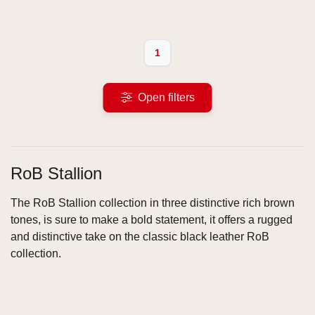
1
Open filters
RoB Stallion
The RoB Stallion collection in three distinctive rich brown
tones, is sure to make a bold statement, it offers a rugged
and distinctive take on the classic black leather RoB
collection.