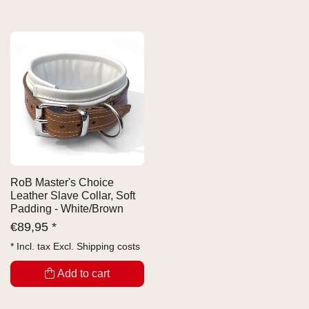
RoB Master's Choice
Leather Slave Collar, Soft
Padding - White/Brown
€
89,95 *
* Incl. tax Excl.
Shipping costs
Add to cart