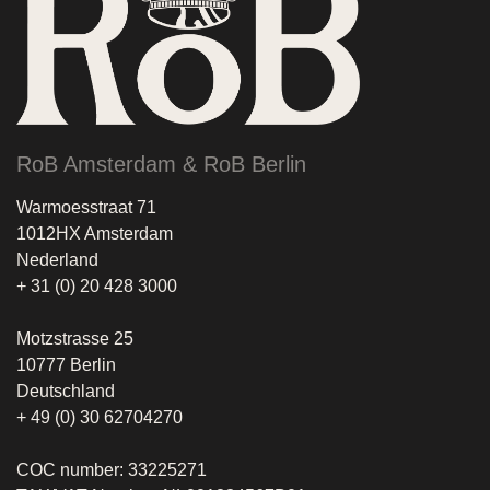
RoB Amsterdam & RoB Berlin
Warmoesstraat 71
1012HX Amsterdam
Nederland
+ 31 (0) 20 428 3000
Motzstrasse 25
10777 Berlin
Deutschland
+ 49 (0) 30 62704270
COC number: 33225271