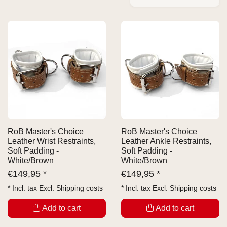
RoB Master's Choice
RoB Master's Choice
Leather Wrist Restraints,
Leather Ankle Restraints,
Soft Padding -
Soft Padding -
White/Brown
White/Brown
€
149,95 *
€
149,95 *
* Incl. tax Excl.
Shipping costs
* Incl. tax Excl.
Shipping costs
Add to cart
Add to cart