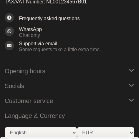
TAX/VAT Number: NL001234567B01
Frequently asked questions
WhatsApp
Chat only
Support via email
Some requests take a little extra time.
Opening hours
Socials
Customer service
Language & Currency