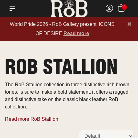
0
×
World Pride 2026 - RoB Gallery present: ICONS
OF DESIRE
Read more
ROB STALLION
The RoB Stallion collection in three distinctive rich brown
tones, is sure to make a bold statement, it offers a rugged
and distinctive take on the classic black leather RoB
collection....
Read more RoB Stallion