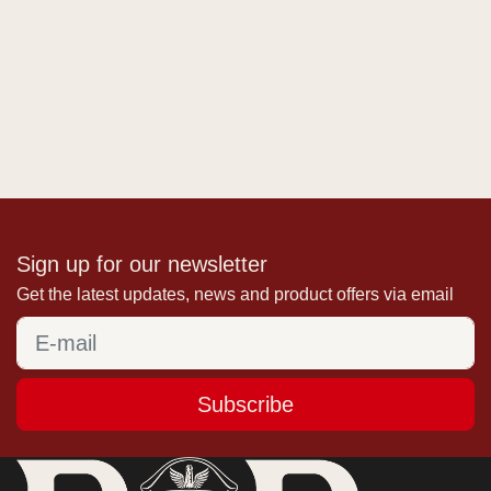
Sign up for our newsletter
Get the latest updates, news and product offers via email
Subscribe