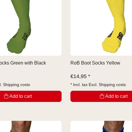
cks Green with Black
RoB Boot Socks Yellow
€
14,95 *
l.
Shipping costs
* Incl. tax Excl.
Shipping costs
Add to cart
Add to cart