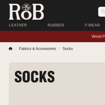
LEATHER
RUBBER
F-WEAR
World P
Fabrics & Accessoires
Socks
SOCKS