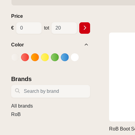
Price
€
tot
Color
Brands
Search by brand
All brands
RoB
RoB Boot S