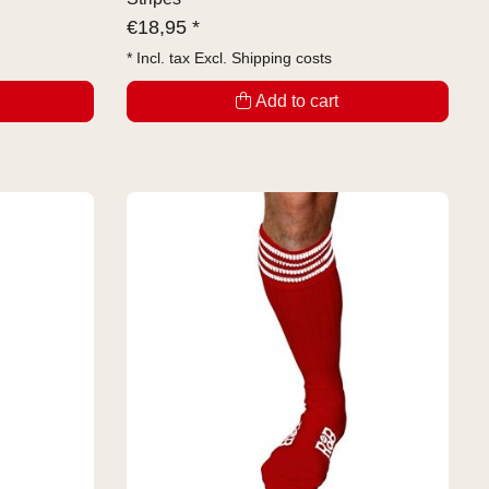
€
18,95 *
* Incl. tax Excl.
Shipping costs
Add to cart