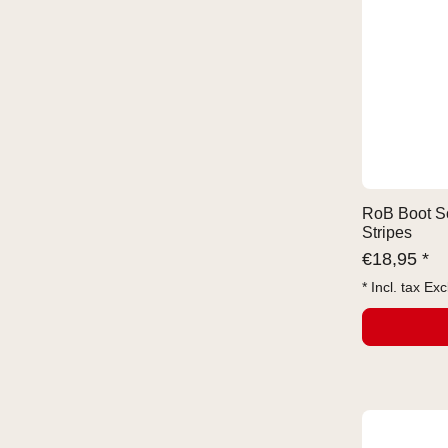
RoB Boot So
Stripes
€
18,95 *
* Incl. tax Exc