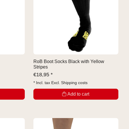
RoB Boot Socks Black with Yellow
Stripes
€
18,95 *
* Incl. tax Excl.
Shipping costs
Add to cart