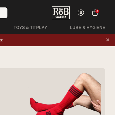
0
TOYS & TITPLAY
LUBE & HYGIENE
×
re