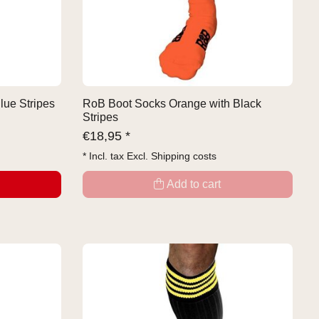
lue Stripes
RoB Boot Socks Orange with Black
Stripes
€
18,95 *
* Incl. tax Excl.
Shipping costs
Add to cart