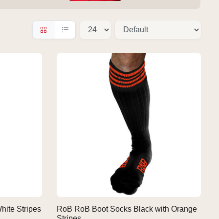
hite Stripes
RoB RoB Boot Socks Black with Orange
Stripes