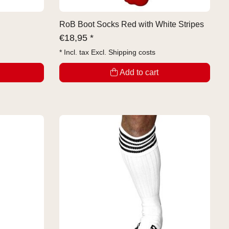
RoB Boot Socks Red with White Stripes
€
18,95 *
* Incl. tax Excl.
Shipping costs
Add to cart