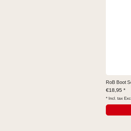
RoB Boot So
€
18,95 *
* Incl. tax Exc