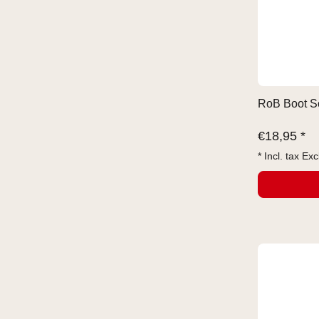
RoB Boot So
€
18,95 *
* Incl. tax Exc