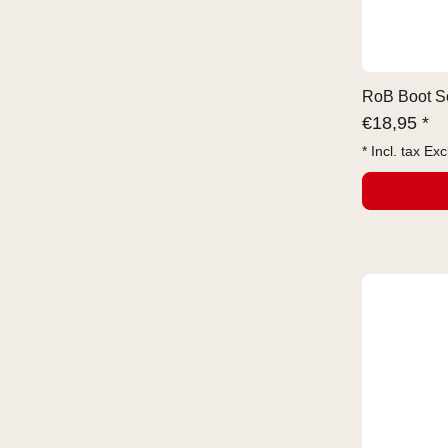
RoB Boot So
€
18,95 *
* Incl. tax Exc