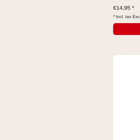
€
14,95 *
* Incl. tax Exc