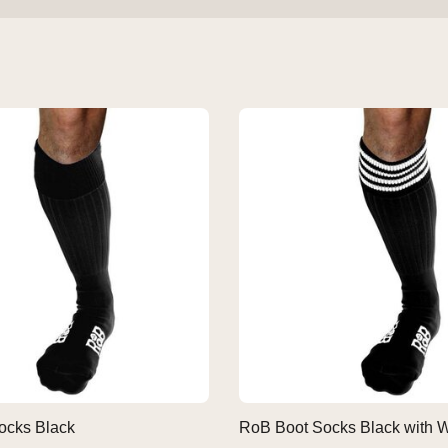
ocks Black
RoB Boot Socks Black with W