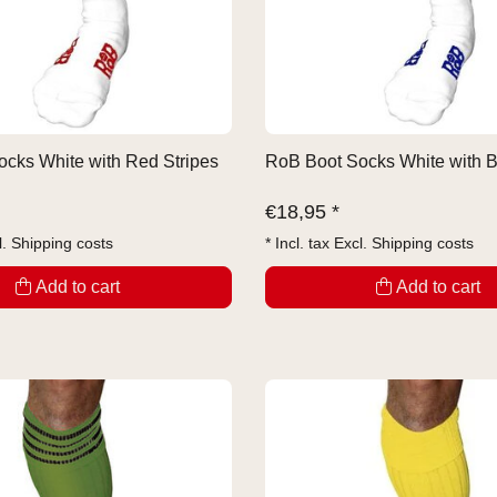
cks White with Red Stripes
RoB Boot Socks White with B
€
18,95 *
l.
Shipping costs
* Incl. tax Excl.
Shipping costs
Add to cart
Add to cart