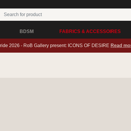
BDSM
FABRICS & ACCESSOIRES
ride 2026 - RoB Gallery present: ICONS OF DESIRE
Read mo