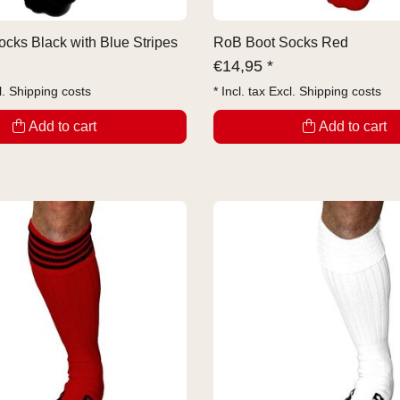
cks Black with Blue Stripes
RoB Boot Socks Red
€
14,95 *
l.
Shipping costs
* Incl. tax Excl.
Shipping costs
Add to cart
Add to cart