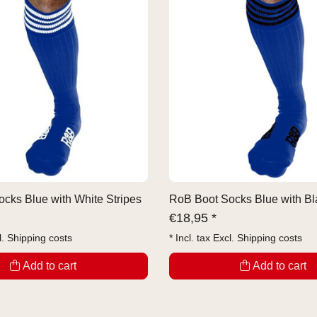
cks Blue with White Stripes
RoB Boot Socks Blue with Bl
€
18,95 *
l.
Shipping costs
* Incl. tax Excl.
Shipping costs
Add to cart
Add to cart