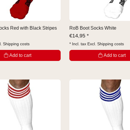
cks Red with Black Stripes
RoB Boot Socks White
€
14,95 *
l.
Shipping costs
* Incl. tax Excl.
Shipping costs
Add to cart
Add to cart