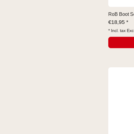
RoB Boot So
€
18,95 *
* Incl. tax Exc