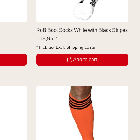
RoB Boot Socks White with Black Stripes
€
18,95 *
* Incl. tax Excl.
Shipping costs
Add to cart