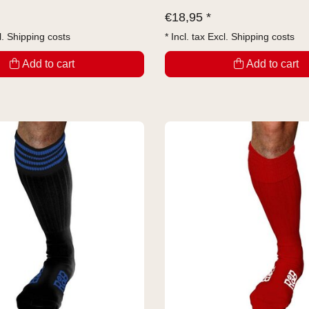
€
18,95 *
l.
Shipping costs
* Incl. tax Excl.
Shipping costs
Add to cart
Add to cart