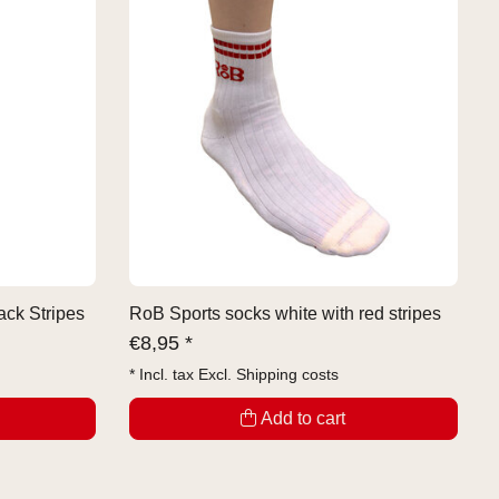
ack Stripes
RoB Sports socks white with red stripes
€
8,95 *
* Incl. tax Excl.
Shipping costs
Add to cart