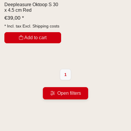
Deepleasure Oktoop S 30
x 4.5 cm Red
€
39,00 *
* Incl. tax Excl.
Shipping costs
Add to cart
1
Open filters