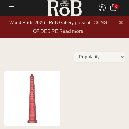
0
×
World Pride 2026 - RoB Gallery present: ICONS
OF DESIRE
Read more