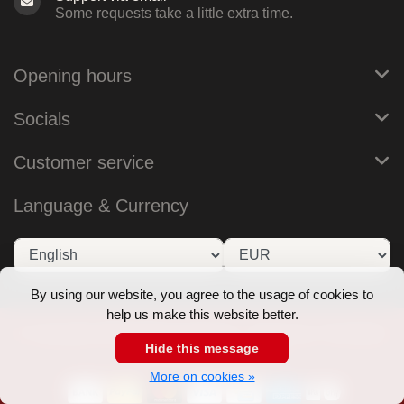
Some requests take a little extra time.
Opening hours
Socials
Customer service
Language & Currency
By using our website, you agree to the usage of cookies to
help us make this website better.
© Copyright 2026 RoB Amsterdam - Theme by
Frontlabel
Hide this message
- Powered by
Lightspeed
More on cookies »