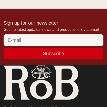
Sign up for our newsletter
Get the latest updates, news and product offers via email
Subscribe