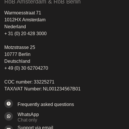
RoB Amsterdam & RoB Berlin
Warmoesstraat 71
1012HX Amsterdam
Nederland
+ 31 (0) 20 428 3000
Motzstrasse 25
10777 Berlin
Deutschland
+ 49 (0) 30 62704270
COC number: 33225271
TAX/VAT Number: NL001234567B01
Frequently asked questions
WhatsApp
Chat only
Support via email