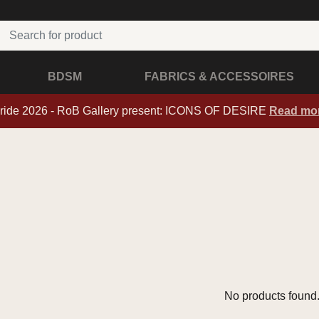
BDSM
FABRICS & ACCESSOIRES
ride 2026 - RoB Gallery present: ICONS OF DESIRE
Read mo
No products found.