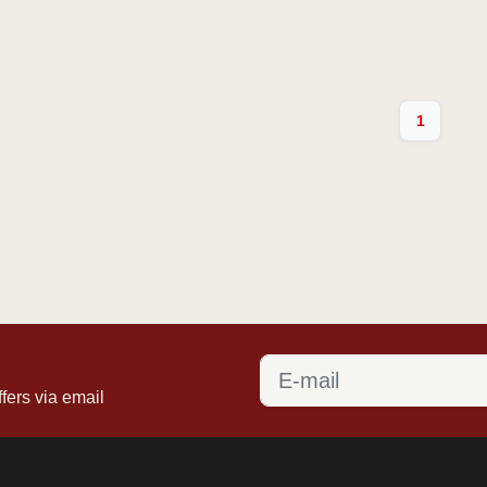
1
fers via email