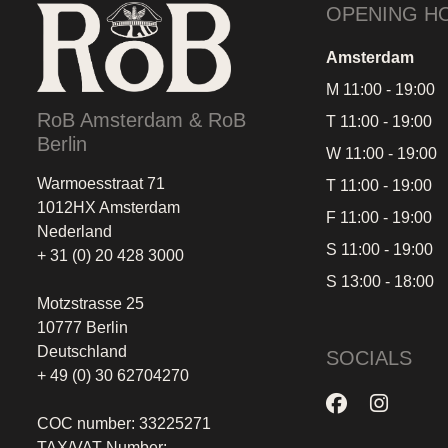
OPENING H
Amsterdam
M 11:00 - 19:00
RoB Amsterdam & RoB
T 11:00 - 19:00
Berlin
W 11:00 - 19:00
Warmoesstraat 71
T 11:00 - 19:00
1012HX Amsterdam
F 11:00 - 19:00
Nederland
S 11:00 - 19:00
+ 31 (0) 20 428 3000
S 13:00 - 18:00
Motzstrasse 25
10777 Berlin
Deutschland
SOCIALS
+ 49 (0) 30 62704270
COC number: 33225271
TAX/VAT Number: