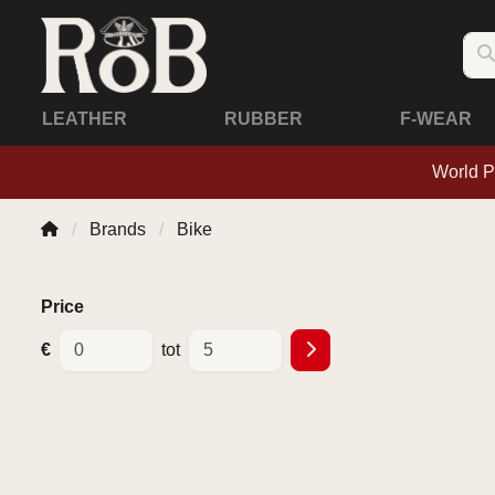
LEATHER
RUBBER
F-WEAR
World P
Brands
Bike
Price
€
tot