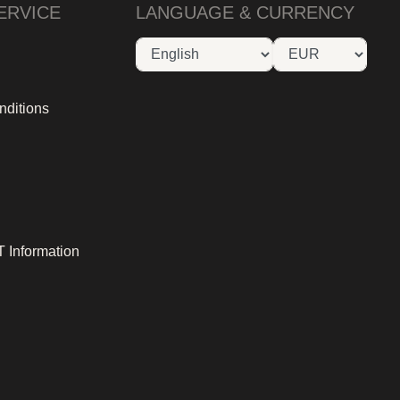
ERVICE
LANGUAGE & CURRENCY
nditions
 Information