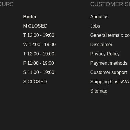
OURS
CUSTOMER S
Berlin
About us
M CLOSED
Jobs
T 12:00 - 19:00
General terms & co
W 12:00 - 19:00
Disclaimer
T 12:00 - 19:00
Privacy Policy
F 11:00 - 19:00
Payment methods
S 11:00 - 19:00
Customer support
S CLOSED
Shipping Costs/VAT
Sitemap