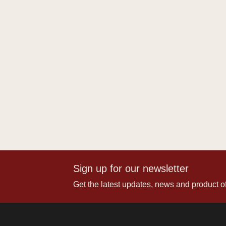
Sign up for our newsletter
Get the latest updates, news and product of