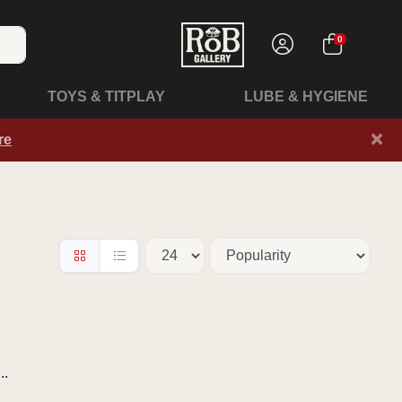
0
TOYS & TITPLAY
LUBE & HYGIENE
×
re
..